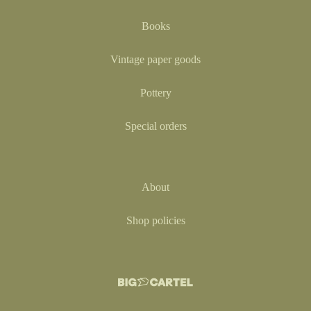
Books
Vintage paper goods
Pottery
Special orders
About
Shop policies