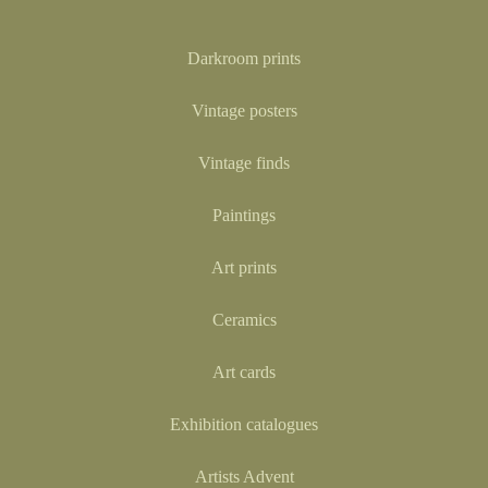
Darkroom prints
Vintage posters
Vintage finds
Paintings
Art prints
Ceramics
Art cards
Exhibition catalogues
Artists Advent