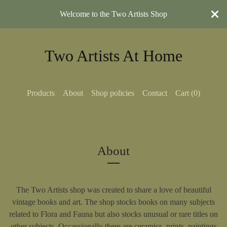
Welcome to the Two Artists Shop
Two Artists At Home
Products
About
Shop policies
Contact
Cart (
0
)
About
The Two Artists shop was created to share a love of beautiful
vintage books and art. The shop stocks books on many subjects
related to Flora and Fauna but also stocks unusual or rare titles on
other subjects. Occassionally there are ceramics, prints, paintings