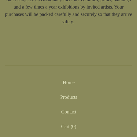
and a few times a year exhibitions by invited artists. Your
purchases will be packed carefully and securely so that they arrive
safely.
Home
Products
Contact
Cart (
0
)