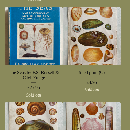
The Seas by F.S. Russell &
Shell print (C)
C.M. Yonge
£
4.95
£
25.95
Sold out
Sold out