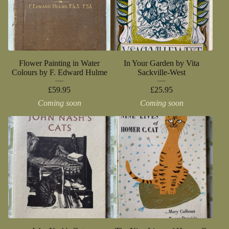
Flower Painting in Water
In Your Garden by Vita
Colours by F. Edward Hulme
Sackville-West
£
59.95
£
25.95
Coming soon
Coming soon