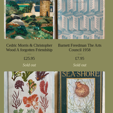
Cedric Morris & Christopher
Barnett Freedman The Arts
Wood A forgotten Friendship
Council 1958
£
25.95
£
7.95
Sold out
Sold out