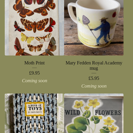
Moth Print
Mary Fedden Royal Academy
mug
£
9.95
£
5.95
Coming soon
Coming soon