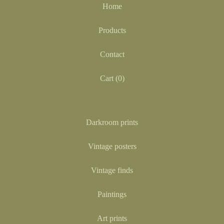
Home
Products
Contact
Cart (
0
)
Darkroom prints
Vintage posters
Vintage finds
Paintings
Art prints