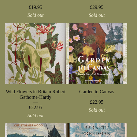
£
19.95
£
29.95
Sold out
Sold out
Wild Flowers in Britain Robert
Garden to Canvas
Gathorne-Hardy
£
22.95
£
22.95
Sold out
Sold out