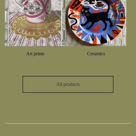
Art prints
Ceramics
All products