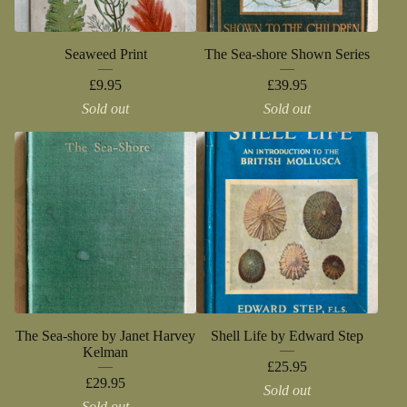
Seaweed Print
The Sea-shore Shown Series
£
9.95
£
39.95
Sold out
Sold out
The Sea-shore by Janet Harvey
Shell Life by Edward Step
Kelman
£
25.95
£
29.95
Sold out
Sold out