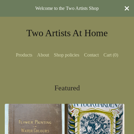
Welcome to the Two Artists Shop
Two Artists At Home
Products
About
Shop policies
Contact
Cart (
0
)
Featured