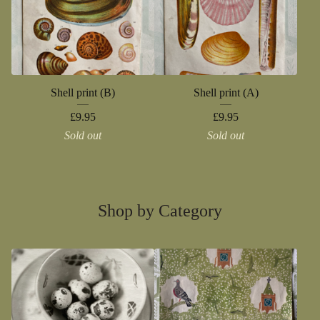
Shell print (B)
Shell print (A)
£
9.95
£
9.95
Sold out
Sold out
Shop by Category