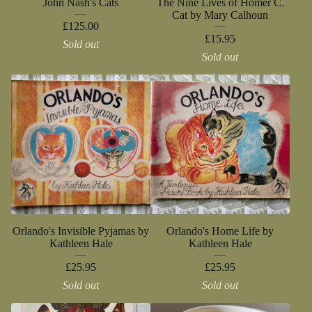
John Nash's Cats
The Nine Lives of Homer C.
Cat by Mary Calhoun
£
125.00
£
15.95
Sold out
Sold out
Orlando's Invisible Pyjamas by
Orlando's Home Life by
Kathleen Hale
Kathleen Hale
£
25.95
£
25.95
Sold out
Sold out