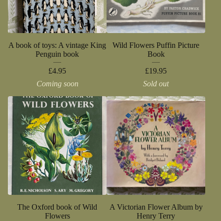
A book of toys: A vintage King
Wild Flowers Puffin Picture
Penguin book
Book
£
4.95
£
19.95
Coming soon
Sold out
The Oxford book of Wild
A Victorian Flower Album by
Flowers
Henry Terry