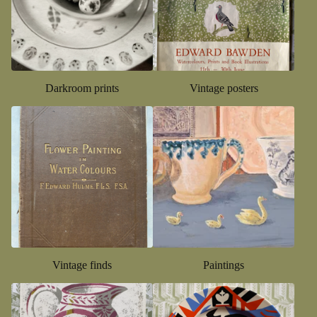
Darkroom prints
Vintage posters
Vintage finds
Paintings