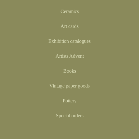
Ceramics
Art cards
Exhibition catalogues
Artists Advent
Books
Vintage paper goods
Pottery
Special orders