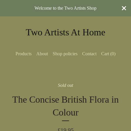
Welcome to the Two Artists Shop
Two Artists At Home
Products
About
Shop policies
Contact
Cart (
0
)
Sold out
The Concise British Flora in
Colour
£
19.95