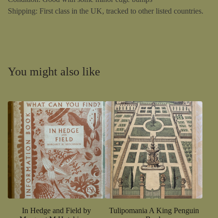
Shipping: First class in the UK, tracked to other listed countries.
You might also like
In Hedge and Field by
Tulipomania A King Penguin