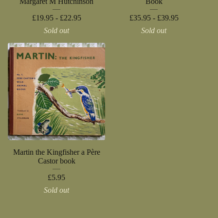
Margaret M Hutchinson
Book
£
19.95 -
£
22.95
£
35.95 -
£
39.95
Sold out
Sold out
Martin the Kingfisher a Père
Castor book
£
5.95
Sold out