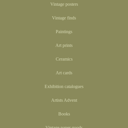
Vintage posters
Vintage finds
Paintings
Art prints
Ceramics
Art cards
Exhibition catalogues
Artists Advent
Books
Vintage paper goods