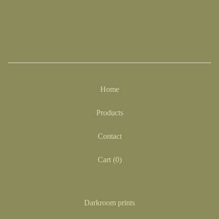
Home
Products
Contact
Cart (
0
)
Darkroom prints