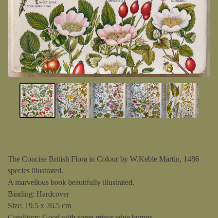
The Concise British Flora in Colour by W.Keble Martin, 1486
species illustrated.
A marvellous book beautifully illustrated.
Binding: Hardcover
Size: 19.5 x 26.5 cm
Condition: Good with some minor edge bumps