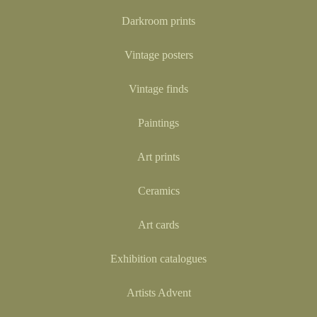
Darkroom prints
Vintage posters
Vintage finds
Paintings
Art prints
Ceramics
Art cards
Exhibition catalogues
Artists Advent