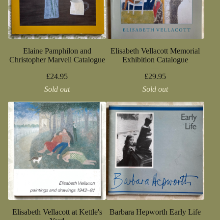
Elaine Pamphilon and
Elisabeth Vellacott Memorial
Christopher Marvell Catalogue
Exhibition Catalogue
£
24.95
£
29.95
Sold out
Sold out
Elisabeth Vellacott at Kettle's
Barbara Hepworth Early Life