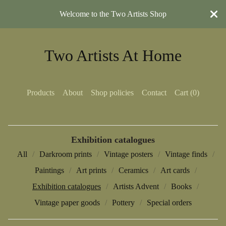
Welcome to the Two Artists Shop
Two Artists At Home
Products
About
Shop policies
Contact
Cart (
0
)
Exhibition catalogues
All
Darkroom prints
Vintage posters
Vintage finds
Paintings
Art prints
Ceramics
Art cards
Exhibition catalogues
Artists Advent
Books
Vintage paper goods
Pottery
Special orders