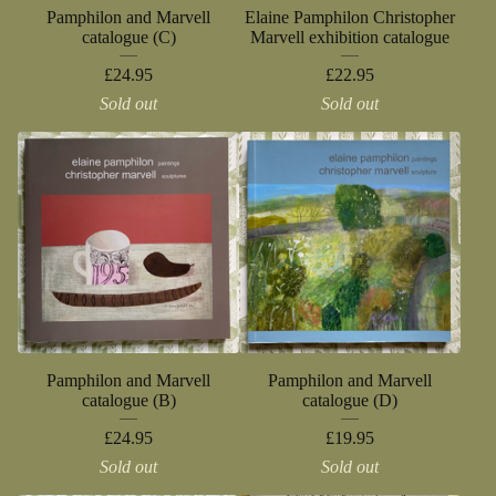
Pamphilon and Marvell
Elaine Pamphilon Christopher
catalogue (C)
Marvell exhibition catalogue
£
24.95
£
22.95
Sold out
Sold out
Pamphilon and Marvell
Pamphilon and Marvell
catalogue (B)
catalogue (D)
£
24.95
£
19.95
Sold out
Sold out