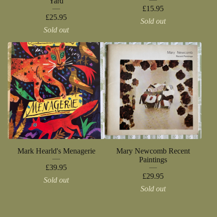
Yard
£
15.95
£
25.95
Sold out
Sold out
Mark Hearld's Menagerie
Mary Newcomb Recent
Paintings
£
39.95
£
29.95
Sold out
Sold out