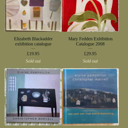
Elizabeth Blackadder
Mary Fedden Exhibition
exhibition catalogue
Catalogue 2008
£
19.95
£
29.95
Sold out
Sold out