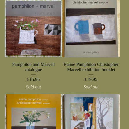
Pamphilon and Marvell
Elaine Pamphilon Christopher
catalogue
Marvell exhibition booklet
£
15.95
£
19.95
Sold out
Sold out