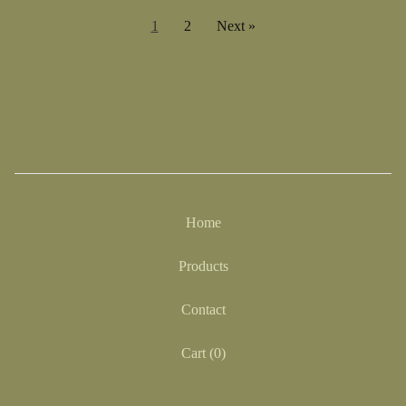
1
2
Next »
Home
Products
Contact
Cart (
0
)