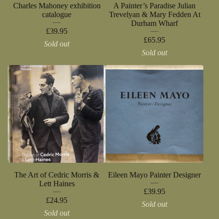
Charles Mahoney exhibition
A Painter’s Paradise Julian
catalogue
Trevelyan & Mary Fedden At
Durham Wharf
£
39.95
£
65.95
Sold out
Sold out
The Art of Cedric Morris &
Eileen Mayo Painter Designer
Lett Haines
£
39.95
£
24.95
Sold out
Sold out