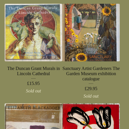
The Duncan Grant Murals in
Sanctuary Artist Gardeners The
Lincoln Cathedral
Garden Museum exhibition
catalogue
£
15.95
£
29.95
Sold out
Sold out