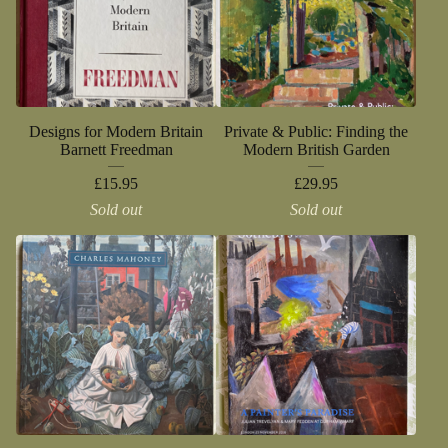
Designs for Modern Britain
Private & Public: Finding the
Barnett Freedman
Modern British Garden
£
15.95
£
29.95
Sold out
Sold out