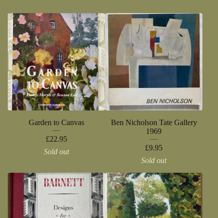
Garden to Canvas
Ben Nicholson Tate Gallery
1969
£
22.95
£
9.95
Sold out
Sold out