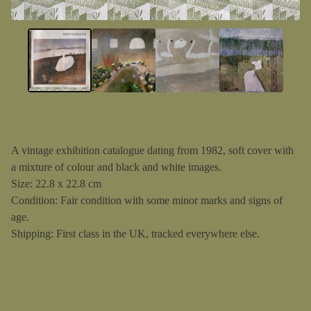
A vintage exhibition catalogue dating from 1982, soft cover with
a mixture of colour and black and white images.
Size: 22.8 x 22.8 cm
Condition: Fair condition with some minor marks and signs of
age.
Shipping: First class in the UK, tracked everywhere else.