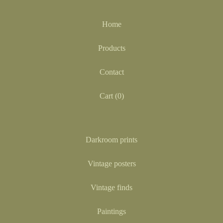
Home
Products
Contact
Cart (
0
)
Darkroom prints
Vintage posters
Vintage finds
Paintings