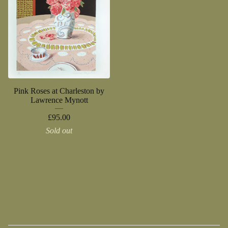
Pink Roses at Charleston by
Lawrence Mynott
£
95.00
Sold out