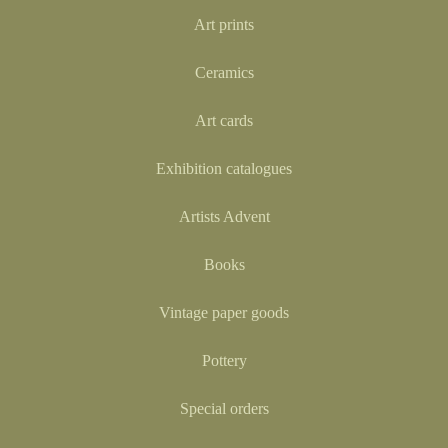
Art prints
Ceramics
Art cards
Exhibition catalogues
Artists Advent
Books
Vintage paper goods
Pottery
Special orders