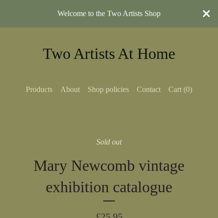
Welcome to the Two Artists Shop
Two Artists At Home
Products
About
Shop policies
Contact
Cart (
0
)
Sold out
Mary Newcomb vintage
exhibition catalogue
£
25.95