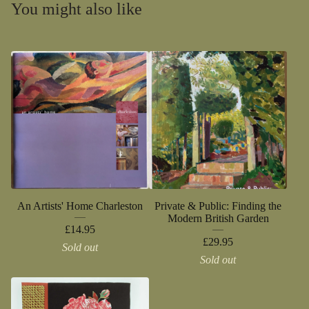
You might also like
An Artists' Home Charleston
Private & Public: Finding the
Modern British Garden
£
14.95
£
29.95
Sold out
Sold out