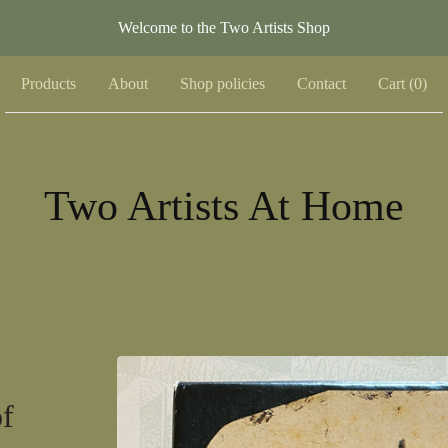
Welcome to the Two Artists Shop
Products
About
Shop policies
Contact
Cart (
0
)
Two Artists At Home
of