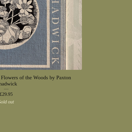
 Flowers of the Woods by Paxton
hadwick
£
29.95
Sold out