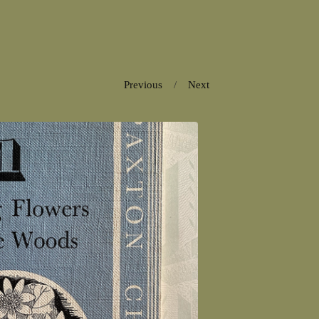
Previous
Next