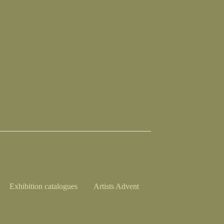
Exhibition catalogues
Artists Advent