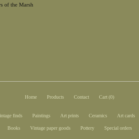
s of the Marsh
Home
Products
Contact
Cart (
0
)
intage finds
Paintings
Art prints
Ceramics
Art cards
Books
Vintage paper goods
Pottery
Special orders