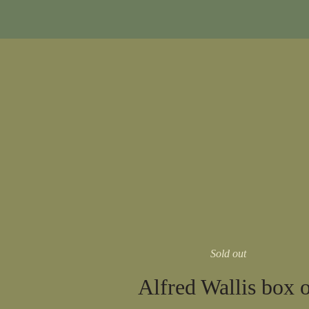
Sold out
Alfred Wallis box 