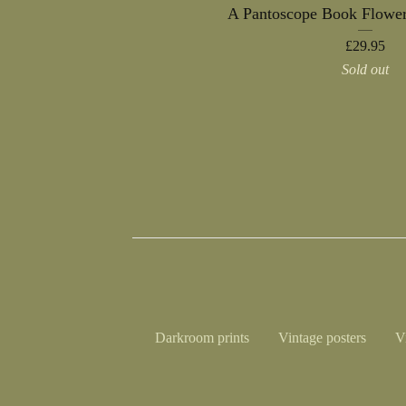
A Pantoscope Book Flower
£
29.95
Sold out
Darkroom prints
Vintage posters
V