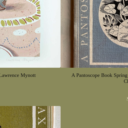
 Lawrence Mynott
A Pantoscope Book Spring
C