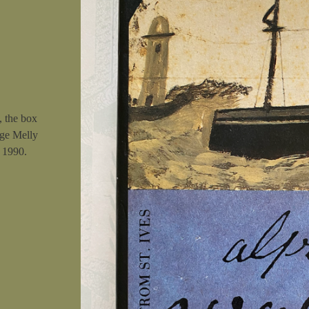
, the box
rge Melly
n 1990.