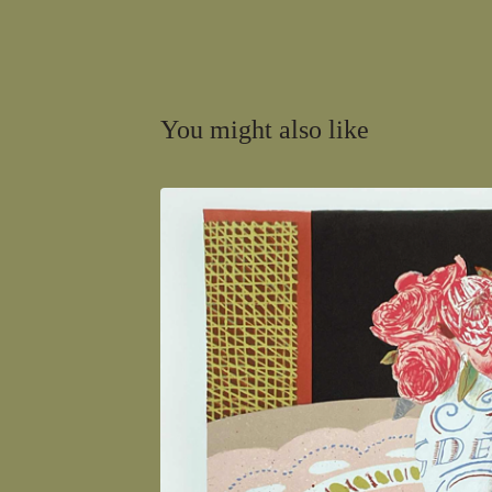
You might also like