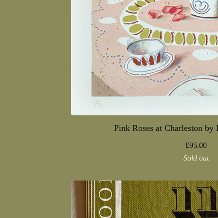
Pink Roses at Charleston by
£
95.00
Sold out