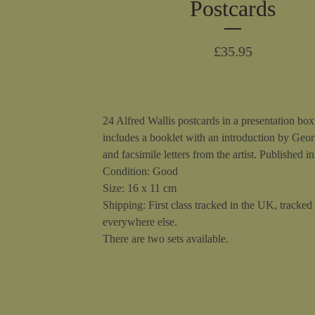
Postcards
£
35.95
24 Alfred Wallis postcards in a presentation box
includes a booklet with an introduction by Geo
and facsimile letters from the artist. Published i
Condition: Good
Size: 16 x 11 cm
Shipping: First class tracked in the UK, tracked
everywhere else.
There are two sets available.