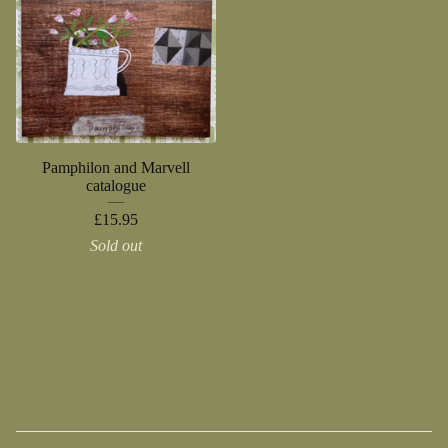
Pamphilon and Marvell
catalogue
£
15.95
Sold out