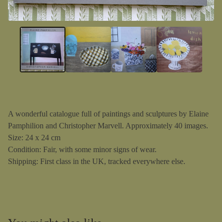
A wonderful catalogue full of paintings and sculptures by Elaine
Pamphilion and Christopher Marvell. Approximately 40 images.
Size: 24 x 24 cm
Condition: Fair, with some minor signs of wear.
Shipping: First class in the UK, tracked everywhere else.