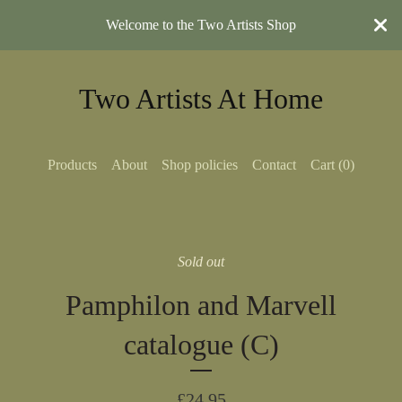
Welcome to the Two Artists Shop
Two Artists At Home
Products
About
Shop policies
Contact
Cart (
0
)
Sold out
Pamphilon and Marvell
catalogue (C)
£
24.95