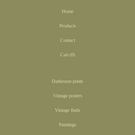
Home
Products
Contact
Cart (
0
)
Darkroom prints
Vintage posters
Vintage finds
Paintings