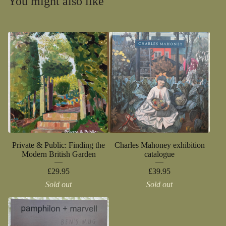
You might also like
Private & Public: Finding the
Charles Mahoney exhibition
Modern British Garden
catalogue
£
29.95
£
39.95
Sold out
Sold out