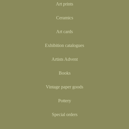
Art prints
Ceramics
Art cards
Exhibition catalogues
Artists Advent
Books
Vintage paper goods
Pottery
Special orders