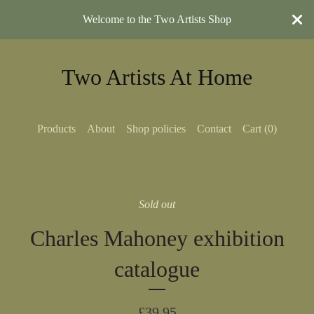
Welcome to the Two Artists Shop
Two Artists At Home
Products
About
Shop policies
Contact
Cart (
0
)
Sold out
Charles Mahoney exhibition
catalogue
£
39.95