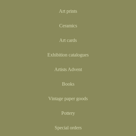
Art prints
Ceramics
Art cards
Exhibition catalogues
Artists Advent
Books
Vintage paper goods
Pottery
Special orders