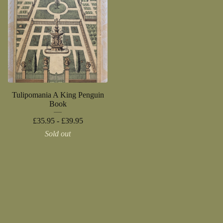
Tulipomania A King Penguin
Book
£
35.95 -
£
39.95
Sold out