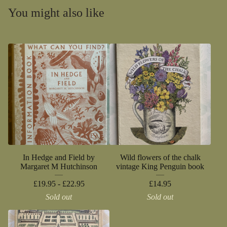
You might also like
In Hedge and Field by
Wild flowers of the chalk
Margaret M Hutchinson
vintage King Penguin book
£
19.95 -
£
22.95
£
14.95
Sold out
Sold out