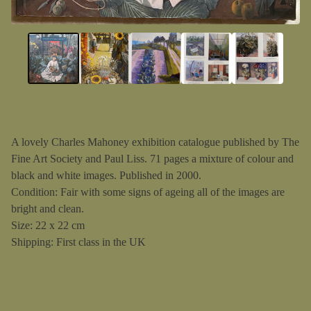
A lovely Charles Mahoney exhibition catalogue published by The
Fine Art Society and Paul Liss. 71 pages a mixture of colour and
black and white images. Published in 2000.
Condition: Fair with some signs of ageing all of the images are
bright and clean.
Size: 22 x 22 cm
Shipping: First class in the UK