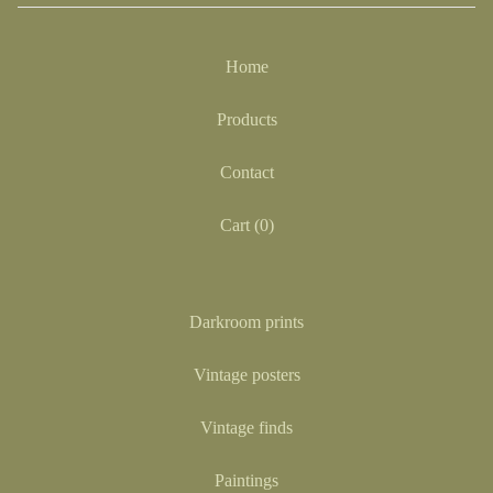
Home
Products
Contact
Cart (
0
)
Darkroom prints
Vintage posters
Vintage finds
Paintings