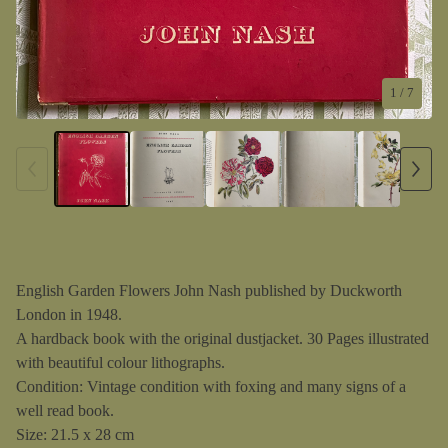
1
/ 7
English Garden Flowers John Nash published by Duckworth
London in 1948.
A hardback book with the original dustjacket. 30 Pages illustrated
with beautiful colour lithographs.
Condition: Vintage condition with foxing and many signs of a
well read book.
Size: 21.5 x 28 cm