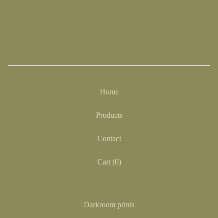
Home
Products
Contact
Cart (
0
)
Darkroom prints