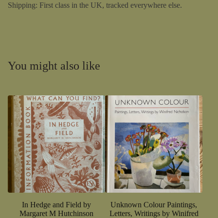
Shipping: First class in the UK, tracked everywhere else.
You might also like
In Hedge and Field by
Unknown Colour Paintings,
Margaret M Hutchinson
Letters, Writings by Winifred