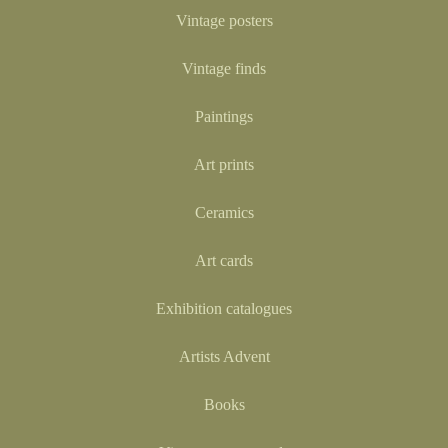
Vintage posters
Vintage finds
Paintings
Art prints
Ceramics
Art cards
Exhibition catalogues
Artists Advent
Books