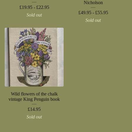
Nicholson
£
19.95 -
£
22.95
£
49.95 -
£
55.95
Sold out
Sold out
Wild flowers of the chalk
vintage King Penguin book
£
14.95
Sold out