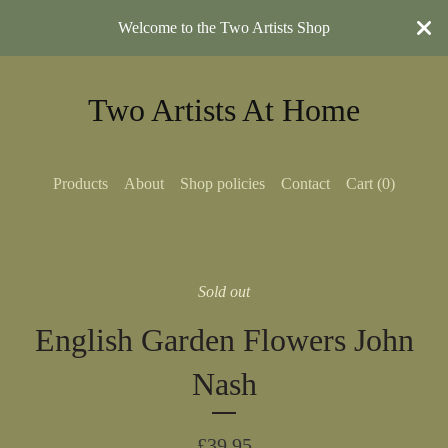
Welcome to the Two Artists Shop
Two Artists At Home
Products
About
Shop policies
Contact
Cart (
0
)
Sold out
English Garden Flowers John
Nash
£
39.95