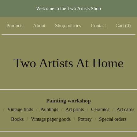
Welcome to the Two Artists Shop
Products
About
Shop policies
Contact
Cart (
0
)
Two Artists At Home
Painting workshop
Vintage finds
Paintings
Art prints
Ceramics
Art cards
Books
Vintage paper goods
Pottery
Special orders