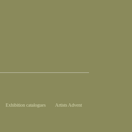
Exhibition catalogues
Artists Advent