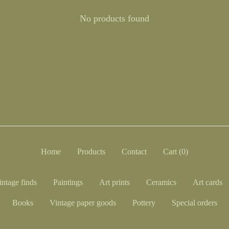
No products found
Home
Products
Contact
Cart (
0
)
intage finds
Paintings
Art prints
Ceramics
Art cards
Books
Vintage paper goods
Pottery
Special orders