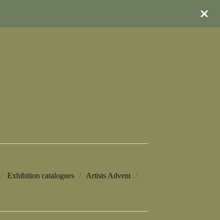
Exhibition catalogues
Artists Advent