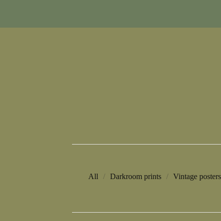
All
Darkroom prints
Vintage posters