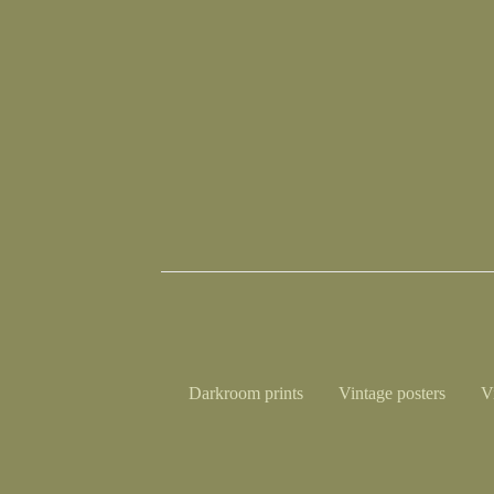
Darkroom prints
Vintage posters
V