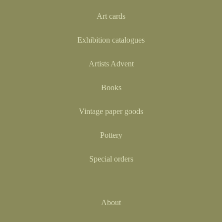
Art cards
Exhibition catalogues
Artists Advent
Books
Vintage paper goods
Pottery
Special orders
About