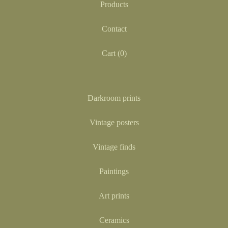
Products
Contact
Cart (
0
)
Darkroom prints
Vintage posters
Vintage finds
Paintings
Art prints
Ceramics