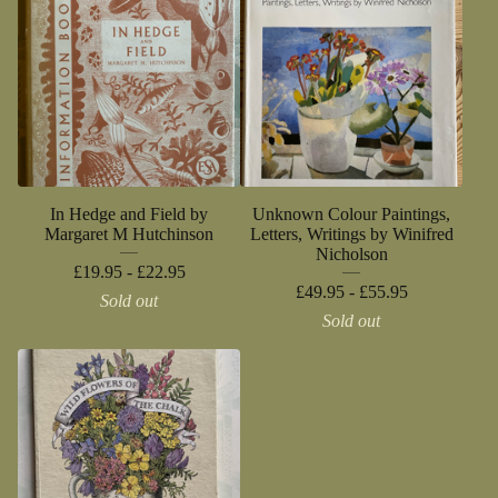
In Hedge and Field by
Unknown Colour Paintings,
Margaret M Hutchinson
Letters, Writings by Winifred
Nicholson
£
19.95 -
£
22.95
£
49.95 -
£
55.95
Sold out
Sold out