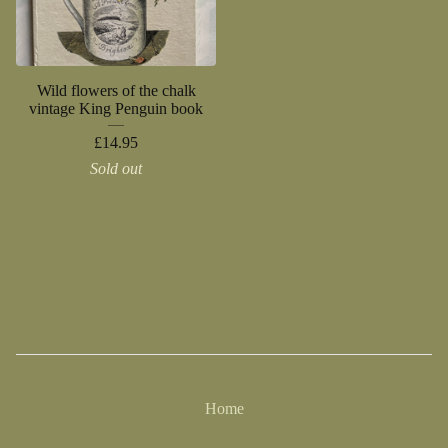
Wild flowers of the chalk
vintage King Penguin book
£
14.95
Sold out
Home