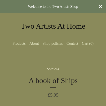
Welcome to the Two Artists Shop
Two Artists At Home
Products
About
Shop policies
Contact
Cart (
0
)
Sold out
A book of Ships
£
5.95