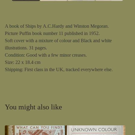
A book of Ships by A.C.Hardy and Winston Megoran.
Picture Puffin book number 11 published in 1952.
Soft cover with a mixture of colour and Black and white
illustrations. 31 pages.
Condition: Good with a few minor creases.
Size: 22 x 18.4 cm
Shipping: First class in the UK, tracked everywhere else.
You might also like