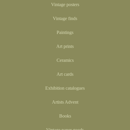
Vintage posters
Vintage finds
Paintings
Art prints
Ceramics
Art cards
Exhibition catalogues
Artists Advent
Books
Vintage paper goods