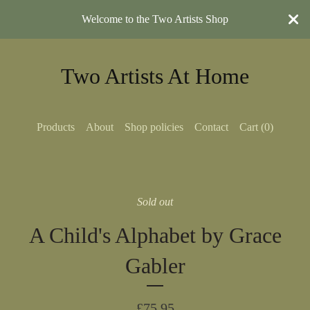
Welcome to the Two Artists Shop
Two Artists At Home
Products
About
Shop policies
Contact
Cart (
0
)
Sold out
A Child's Alphabet by Grace
Gabler
£
75.95