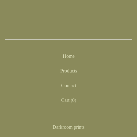
Home
Products
Contact
Cart (
0
)
Darkroom prints