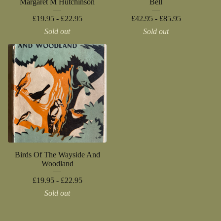
Margaret M Hutchinson
Bell
£
19.95 -
£
22.95
£
42.95 -
£
85.95
Sold out
Sold out
Birds Of The Wayside And
Woodland
£
19.95 -
£
22.95
Sold out