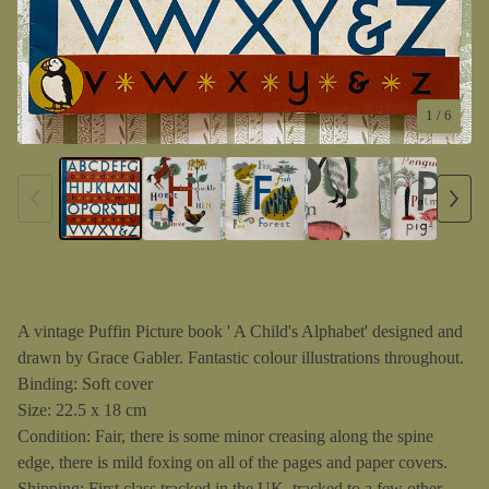
1
/ 6
A vintage Puffin Picture book ' A Child's Alphabet' designed and
drawn by Grace Gabler. Fantastic colour illustrations throughout.
Binding: Soft cover
Size: 22.5 x 18 cm
Condition: Fair, there is some minor creasing along the spine
edge, there is mild foxing on all of the pages and paper covers.
Shipping: First class tracked in the UK, tracked to a few other