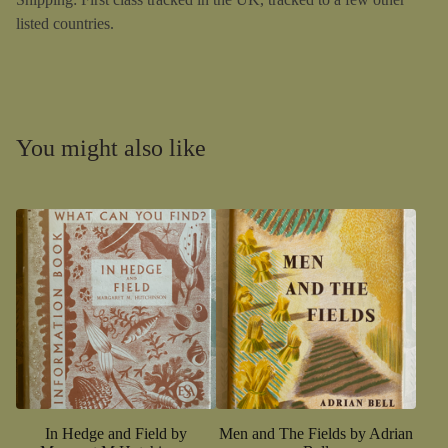
listed countries.
You might also like
In Hedge and Field by
Men and The Fields by Adrian