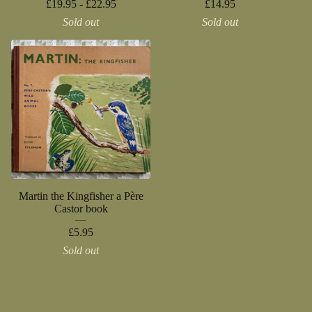
£
19.95 -
£
22.95
£
14.95
Sold out
Sold out
Martin the Kingfisher a Père
Castor book
£
5.95
Sold out