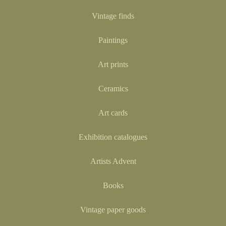
Vintage finds
Paintings
Art prints
Ceramics
Art cards
Exhibition catalogues
Artists Advent
Books
Vintage paper goods