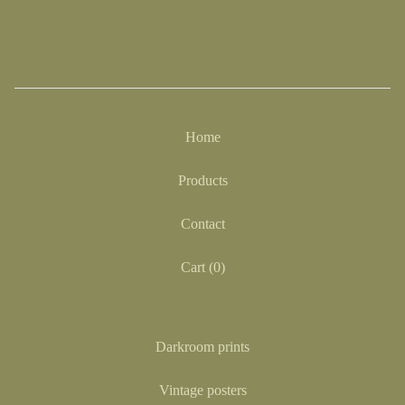
Home
Products
Contact
Cart (
0
)
Darkroom prints
Vintage posters