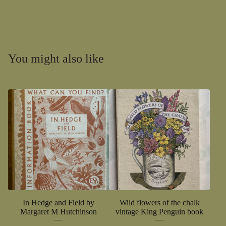
You might also like
In Hedge and Field by
Wild flowers of the chalk
Margaret M Hutchinson
vintage King Penguin book