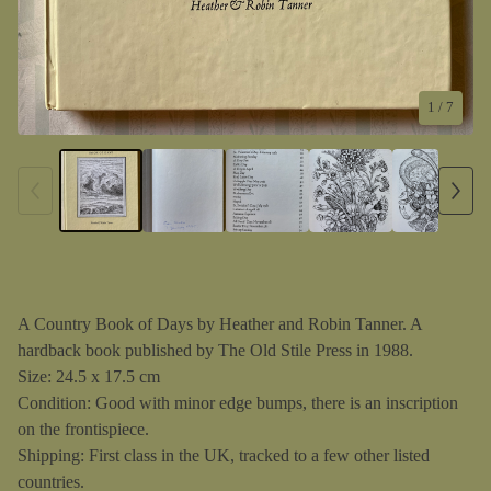
1
/ 7
A Country Book of Days by Heather and Robin Tanner. A
hardback book published by The Old Stile Press in 1988.
Size: 24.5 x 17.5 cm
Condition: Good with minor edge bumps, there is an inscription
on the frontispiece.
Shipping: First class in the UK, tracked to a few other listed
countries.