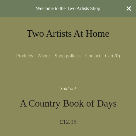
Welcome to the Two Artists Shop
Two Artists At Home
Products
About
Shop policies
Contact
Cart (
0
)
Sold out
A Country Book of Days
£
12.95