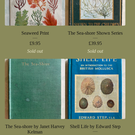
Seaweed Print
The Sea-shore Shown Series
£
9.95
£
39.95
Sold out
Sold out
The Sea-shore by Janet Harvey
Shell Life by Edward Step
Kelman