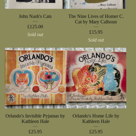
John Nash's Cats
The Nine Lives of Homer C.
Cat by Mary Calhoun
£
125.00
£
15.95
Sold out
Sold out
Orlando's Invisible Pyjamas by
Orlando's Home Life by
Kathleen Hale
Kathleen Hale
£
25.95
£
25.95