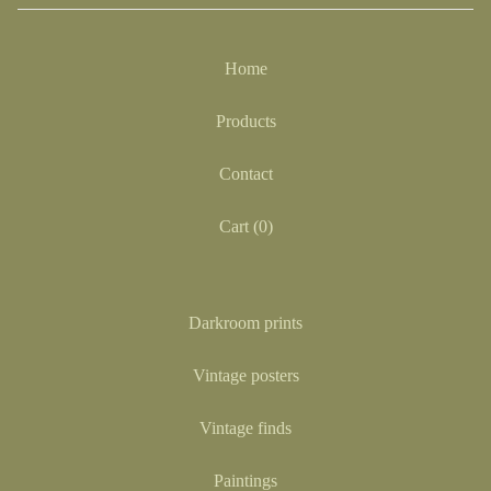
Home
Products
Contact
Cart (
0
)
Darkroom prints
Vintage posters
Vintage finds
Paintings