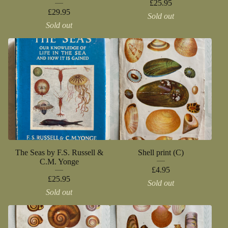
£
25.95
£
29.95
Sold out
Sold out
The Seas by F.S. Russell &
Shell print (C)
C.M. Yonge
£
4.95
£
25.95
Sold out
Sold out