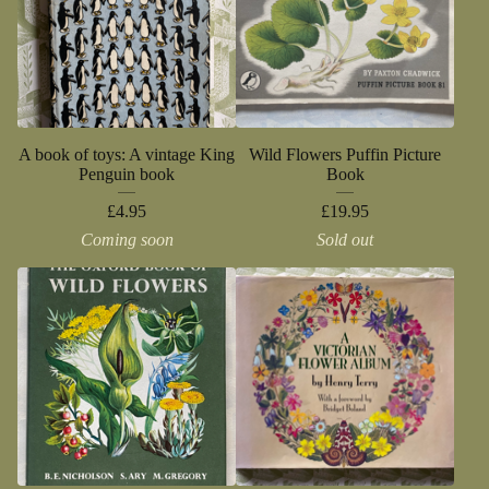
A book of toys: A vintage King
Wild Flowers Puffin Picture
Penguin book
Book
£
4.95
£
19.95
Coming soon
Sold out