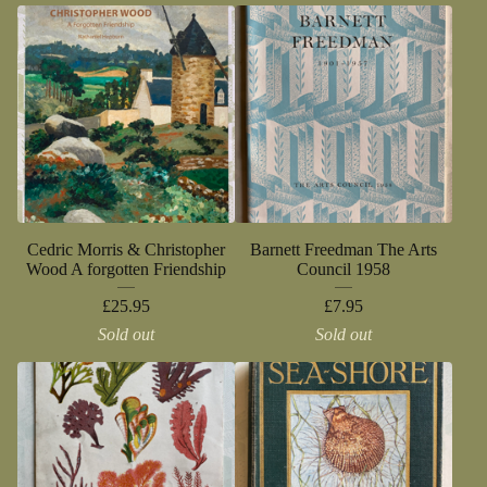
Cedric Morris & Christopher
Barnett Freedman The Arts
Wood A forgotten Friendship
Council 1958
£
25.95
£
7.95
Sold out
Sold out