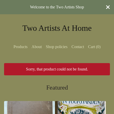
Welcome to the Two Artists Shop
Two Artists At Home
Products
About
Shop policies
Contact
Cart (
0
)
Sorry, that product could not be found.
Featured