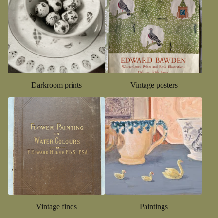
Darkroom prints
Vintage posters
Vintage finds
Paintings