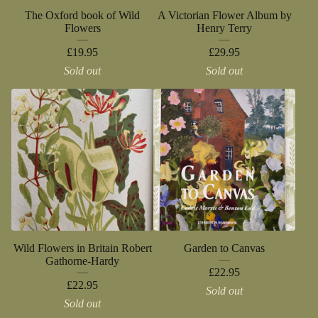
The Oxford book of Wild
A Victorian Flower Album by
Flowers
Henry Terry
£
19.95
£
29.95
Sold out
Sold out
Wild Flowers in Britain Robert
Garden to Canvas
Gathorne-Hardy
£
22.95
£
22.95
Sold out
Sold out