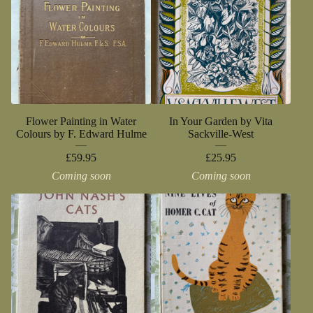
Flower Painting in Water
In Your Garden by Vita
Colours by F. Edward Hulme
Sackville-West
£
59.95
£
25.95
Coming soon
Coming soon