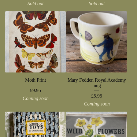
Sold out
Sold out
Moth Print
Mary Fedden Royal Academy
mug
£
9.95
£
5.95
Coming soon
Coming soon