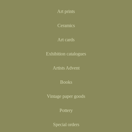
Art prints
Ceramics
Art cards
Exhibition catalogues
Artists Advent
Books
Vintage paper goods
Pottery
Special orders