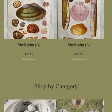
Shell print (B)
Shell print (A)
£
9.95
£
9.95
Sold out
Sold out
Shop by Category