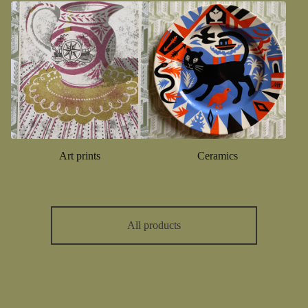
Art prints
Ceramics
All products