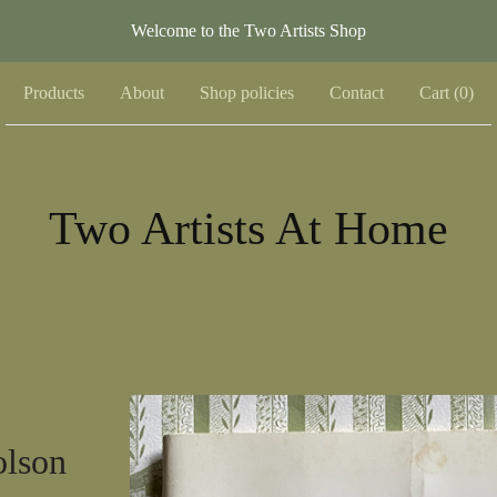
Welcome to the Two Artists Shop
Products
About
Shop policies
Contact
Cart (
0
)
Two Artists At Home
olson