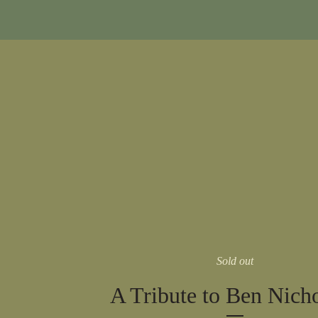
Sold out
A Tribute to Ben Nich