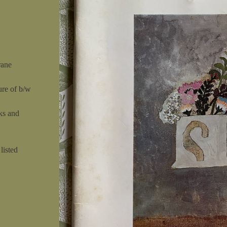
rane
ure of b/w
ks and
listed