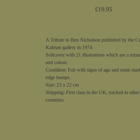
£
19.95
A Tribute to Ben Nicholson published by the C
Kalman gallery in 1974
Softcover with 21 illustrations which are a mixt
and colour.
Condition: Fair with signs of age and some mar
edge bumps.
Size: 23 x 22 cm
Shipping: First class in the UK, tracked to other 
countries.