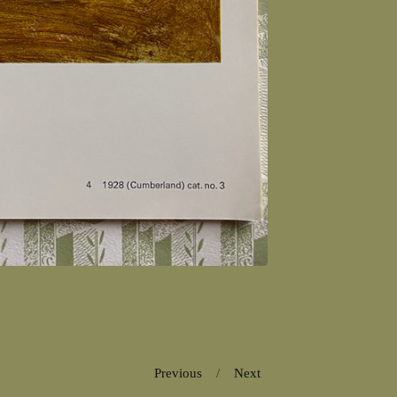
Previous
Next