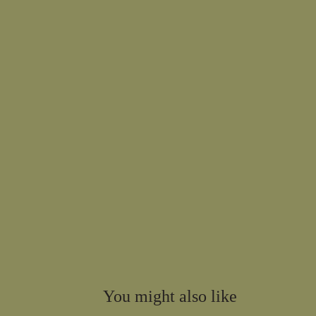
You might also like