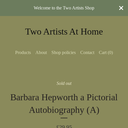
Welcome to the Two Artists Shop
Two Artists At Home
Products
About
Shop policies
Contact
Cart (
0
)
Sold out
Barbara Hepworth a Pictorial
Autobiography (A)
£
29.95