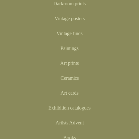
Darkroom prints
Vintage posters
Vintage finds
Paintings
Art prints
Ceramics
Art cards
Exhibition catalogues
Artists Advent
Books