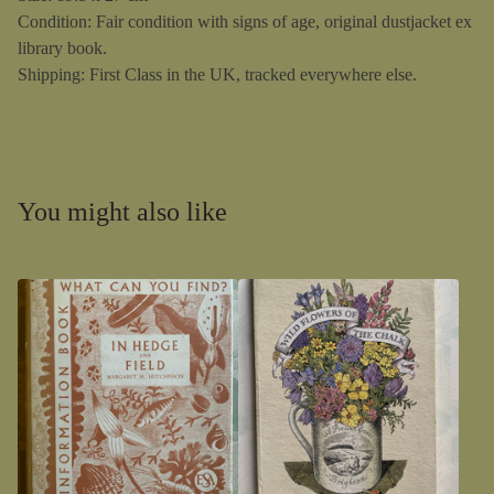
Condition: Fair condition with signs of age, original dustjacket ex
library book.
Shipping: First Class in the UK, tracked everywhere else.
You might also like