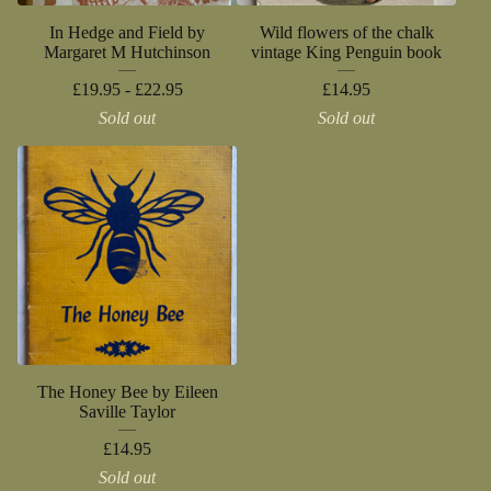
In Hedge and Field by
Wild flowers of the chalk
Margaret M Hutchinson
vintage King Penguin book
£
19.95 -
£
22.95
£
14.95
Sold out
Sold out
The Honey Bee by Eileen
Saville Taylor
£
14.95
Sold out