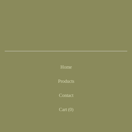
Home
Products
Contact
Cart (
0
)