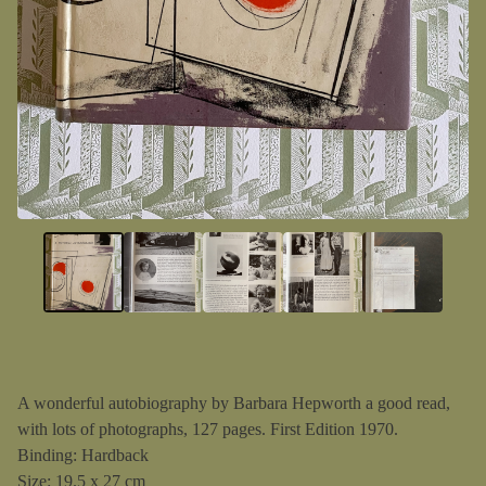
A wonderful autobiography by Barbara Hepworth a good read,
with lots of photographs, 127 pages. First Edition 1970.
Binding: Hardback
Size: 19.5 x 27 cm