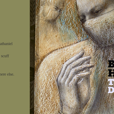
athaniel
 scuff
ere else.