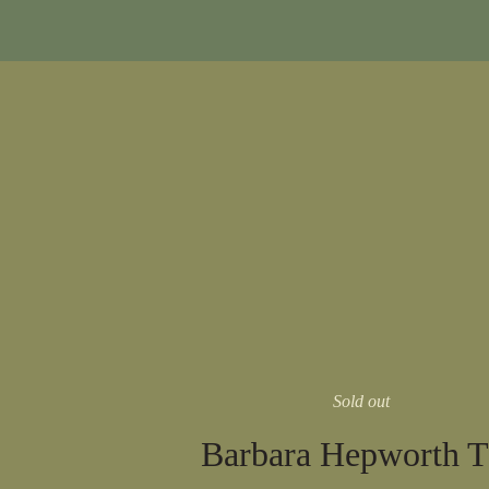
Sold out
Barbara Hepworth 