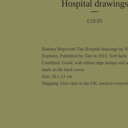
Hospital drawings
£
19.95
Barbara Hepworth The Hospital drawings by N
Hepburn, Published by Tate in 2013. Soft back.
Condition: Good, with minor edge bumps and a
mark on the back cover.
Size: 26 x 21 cm
Shipping: First class in the UK, tracked everywh