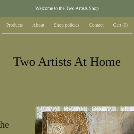
Welcome to the Two Artists Shop
Products
About
Shop policies
Contact
Cart (
0
)
Two Artists At Home
The