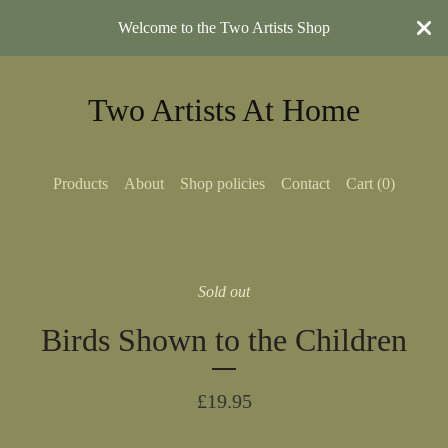
Welcome to the Two Artists Shop
Two Artists At Home
Products
About
Shop policies
Contact
Cart (
0
)
Sold out
Birds Shown to the Children
£
19.95