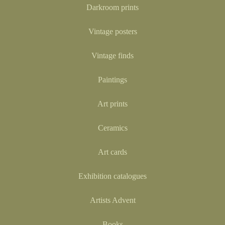
Darkroom prints
Vintage posters
Vintage finds
Paintings
Art prints
Ceramics
Art cards
Exhibition catalogues
Artists Advent
Books