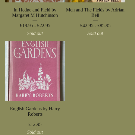
In Hedge and Field by
Men and The Fields by Adrian
Margaret M Hutchinson
Bell
£
19.95 -
£
22.95
£
42.95 -
£
85.95
Sold out
Sold out
English Gardens by Harry
Roberts
£
12.95
Sold out