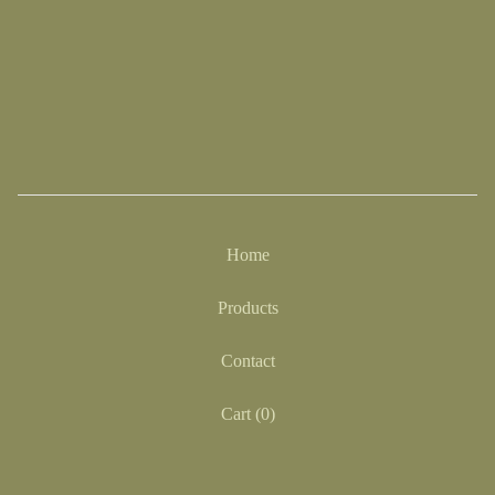
Home
Products
Contact
Cart (
0
)