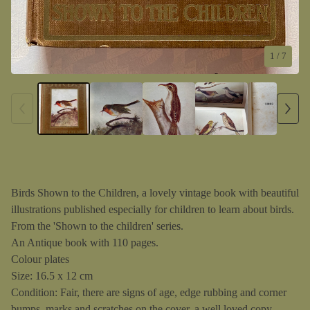
1
/ 7
Birds Shown to the Children, a lovely vintage book with beautiful
illustrations published especially for children to learn about birds.
From the 'Shown to the children' series.
An Antique book with 110 pages.
Colour plates
Size: 16.5 x 12 cm
Condition: Fair, there are signs of age, edge rubbing and corner
bumps, marks and scratches on the cover, a well loved copy.