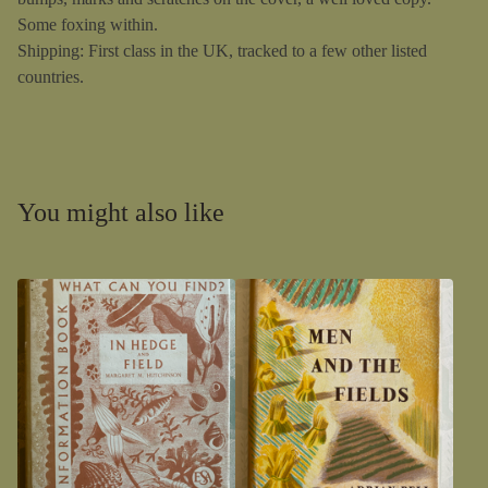
Some foxing within.
Shipping: First class in the UK, tracked to a few other listed
countries.
You might also like