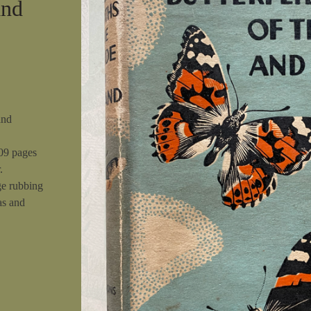
and
and
309 pages
.
ge rubbing
as and