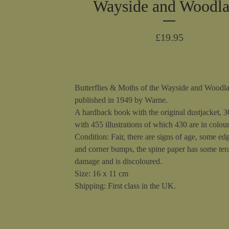
Wayside and Woodl
£
19.95
Butterflies & Moths of the Wayside and Woodl
published in 1949 by Warne.
A hardback book with the original dustjacket, 
with 455 illustrations of which 430 are in colour
Condition: Fair, there are signs of age, some ed
and corner bumps, the spine paper has some ter
damage and is discoloured.
Size: 16 x 11 cm
Shipping: First class in the UK.