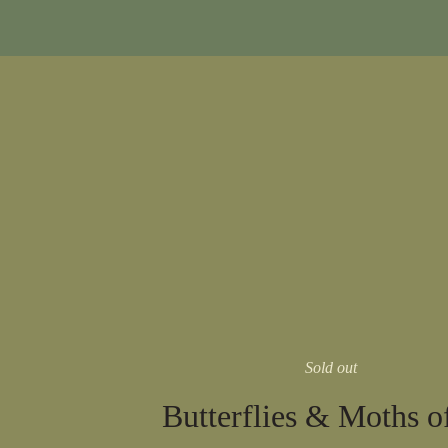
Sold out
Butterflies & Moths o