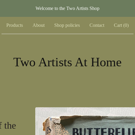
Welcome to the Two Artists Shop
Products
About
Shop policies
Contact
Cart (
0
)
Two Artists At Home
f the