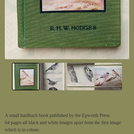
A small hardback book published by the Epworth Press.
64 pages all black and white images apart from the first image
which is in colour.