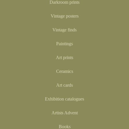
Darkroom prints
Vintage posters
Vintage finds
Paintings
Art prints
Ceramics
Art cards
Exhibition catalogues
Artists Advent
Books