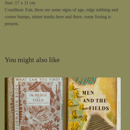
Size: 17 x 11 cm
Condition: Fair, there are some signs of age, edge rubbing and
corner bumps, minor marks here and there, some foxing is
present.
You might also like