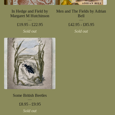
In Hedge and Field by
Men and The Fields by Adrian
Margaret M Hutchinson
Bell
£
19.95 -
£
22.95
£
42.95 -
£
85.95
Sold out
Sold out
Some British Beetles
£
8.95 -
£
9.95
Sold out