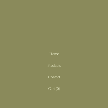
Home
Products
Contact
Cart (
0
)