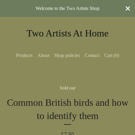
Welcome to the Two Artists Shop
Two Artists At Home
Products
About
Shop policies
Contact
Cart (
0
)
Sold out
Common British birds and how
to identify them
£
7.95