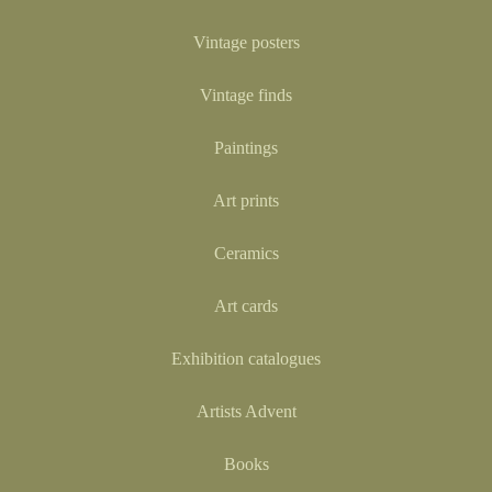
Vintage posters
Vintage finds
Paintings
Art prints
Ceramics
Art cards
Exhibition catalogues
Artists Advent
Books