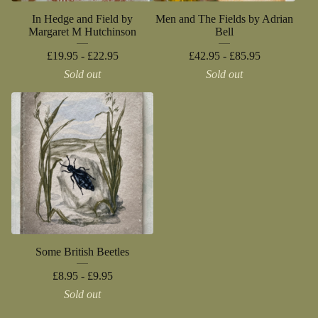
In Hedge and Field by
Men and The Fields by Adrian
Margaret M Hutchinson
Bell
£
19.95 -
£
22.95
£
42.95 -
£
85.95
Sold out
Sold out
Some British Beetles
£
8.95 -
£
9.95
Sold out