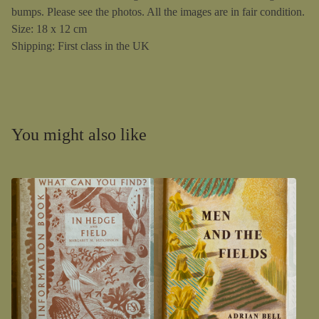
bumps. Please see the photos. All the images are in fair condition.
Size: 18 x 12 cm
Shipping: First class in the UK
You might also like