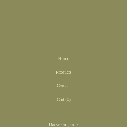
Home
Products
Contact
Cart (
0
)
Darkroom prints