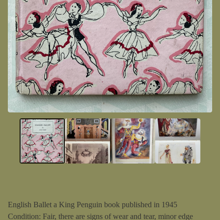
English Ballet a King Penguin book published in 1945
Condition: Fair, there are signs of wear and tear, minor edge