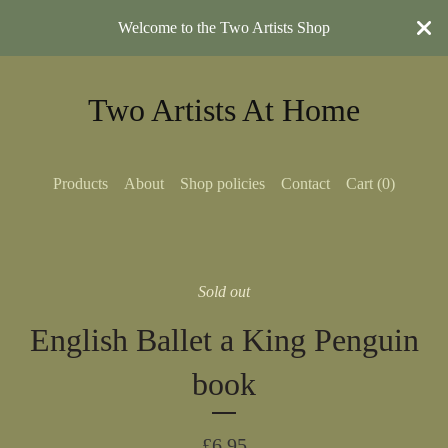
Welcome to the Two Artists Shop
Two Artists At Home
Products
About
Shop policies
Contact
Cart (
0
)
Sold out
English Ballet a King Penguin
book
£
6.95