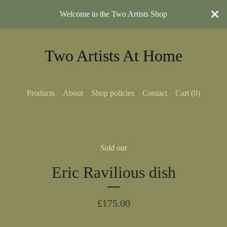
Welcome to the Two Artists Shop
Two Artists At Home
Products
About
Shop policies
Contact
Cart (
0
)
Sold out
Eric Ravilious dish
£
175.00