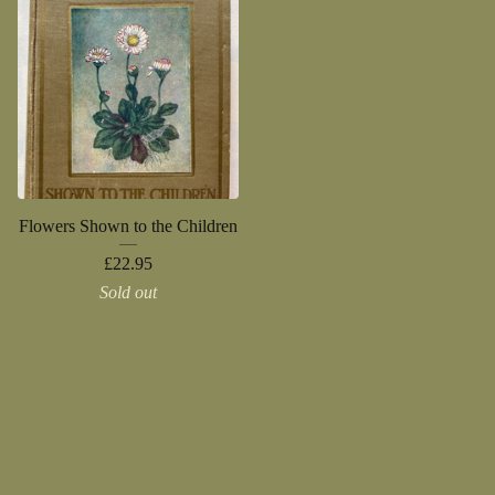
Flowers Shown to the Children
£
22.95
Sold out