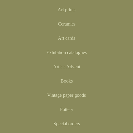
Art prints
Ceramics
Art cards
Exhibition catalogues
Artists Advent
Books
Vintage paper goods
Pottery
Special orders