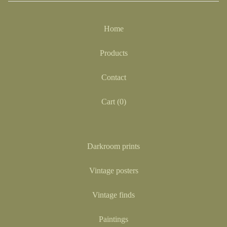
Home
Products
Contact
Cart (
0
)
Darkroom prints
Vintage posters
Vintage finds
Paintings