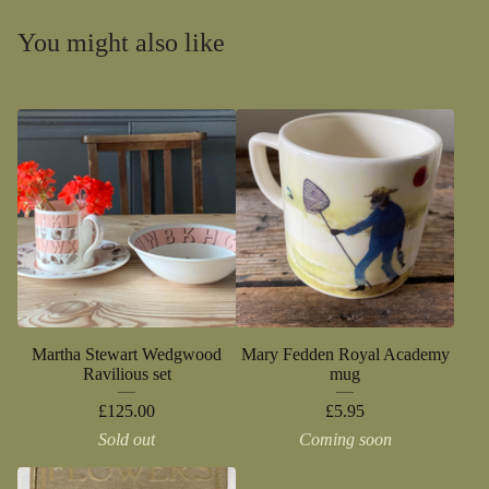
You might also like
Martha Stewart Wedgwood
Mary Fedden Royal Academy
Ravilious set
mug
£
125.00
£
5.95
Sold out
Coming soon