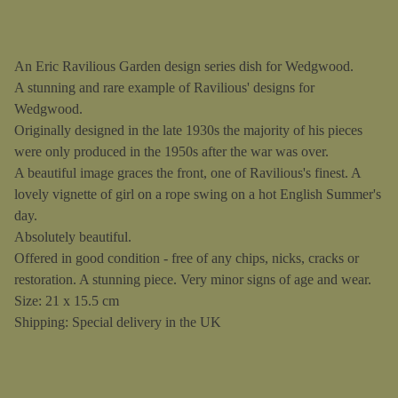
An Eric Ravilious Garden design series dish for Wedgwood.
A stunning and rare example of Ravilious' designs for
Wedgwood.
Originally designed in the late 1930s the majority of his pieces
were only produced in the 1950s after the war was over.
A beautiful image graces the front, one of Ravilious's finest. A
lovely vignette of girl on a rope swing on a hot English Summer's
day.
Absolutely beautiful.
Offered in good condition - free of any chips, nicks, cracks or
restoration. A stunning piece. Very minor signs of age and wear.
Size: 21 x 15.5 cm
Shipping: Special delivery in the UK