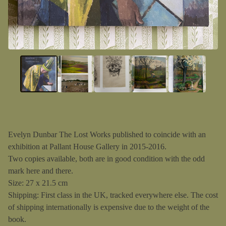
Evelyn Dunbar The Lost Works published to coincide with an
exhibition at Pallant House Gallery in 2015-2016.
Two copies available, both are in good condition with the odd
mark here and there.
Size: 27 x 21.5 cm
Shipping: First class in the UK, tracked everywhere else. The cost
of shipping internationally is expensive due to the weight of the
book.