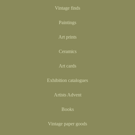
Vintage finds
Paintings
Art prints
Ceramics
Art cards
Exhibition catalogues
Artists Advent
Books
Vintage paper goods