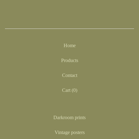
Home
Products
Contact
Cart (
0
)
Darkroom prints
Vintage posters