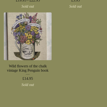
£
19.95 -
£
22.95
£
5.95
Sold out
Sold out
Wild flowers of the chalk
vintage King Penguin book
£
14.95
Sold out