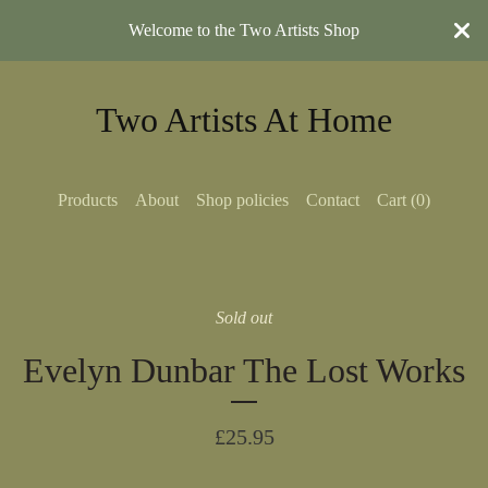
Welcome to the Two Artists Shop
Two Artists At Home
Products
About
Shop policies
Contact
Cart (
0
)
Sold out
Evelyn Dunbar The Lost Works
£
25.95