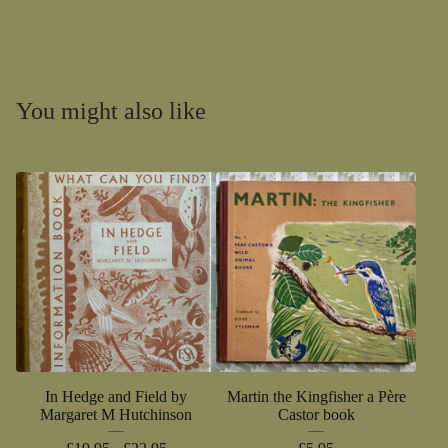
You might also like
In Hedge and Field by
Martin the Kingfisher a Père
Margaret M Hutchinson
Castor book