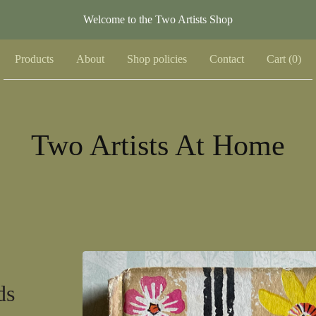
Welcome to the Two Artists Shop
Products
About
Shop policies
Contact
Cart (
0
)
Two Artists At Home
ds