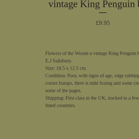
vintage King Penguin
£
9.95
Flowers of the Woods a vintage King Penguin 
E.J Salisbury.
Size: 18.5 x 12.5 cm
Condition: Poor, with signs of age, edge rubbin
corner bumps, there is mild foxing and some cr
some of the pages.
Shipping: First class in the UK, tracked to a fe
listed countries.