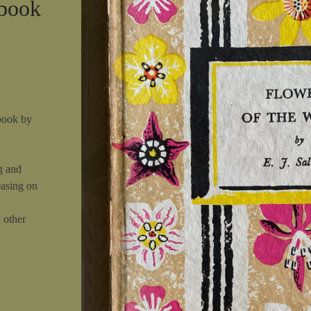
 book
book by
g and
easing on
w other