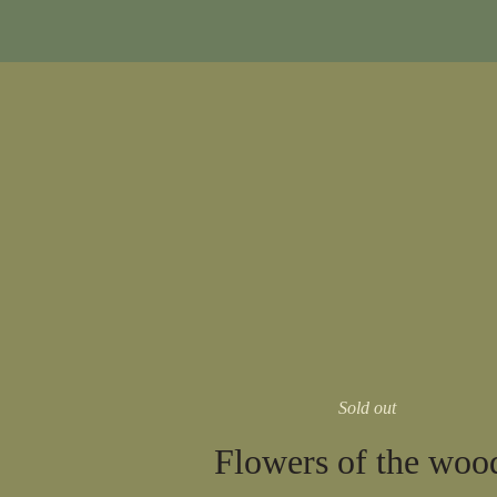
Sold out
Flowers of the woo