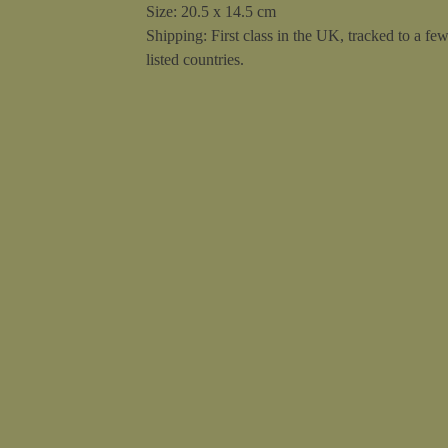
Size: 20.5 x 14.5 cm
Shipping: First class in the UK, tracked to a fe
listed countries.