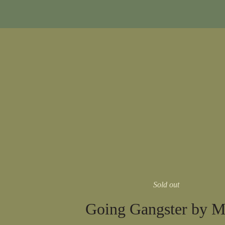
Sold out
Going Gangster by M