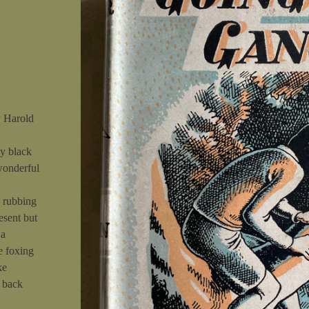
y Harold
y black
wonderful
e rubbing
esent but
 a
e foxing
ke
e back