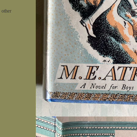
w other