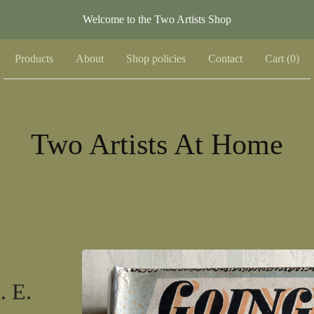
Welcome to the Two Artists Shop
Products
About
Shop policies
Contact
Cart (
0
)
Two Artists At Home
. E.