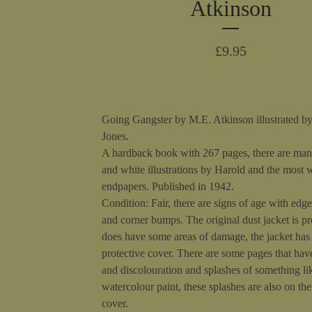
Atkinson
£
9.95
Going Gangster by M.E. Atkinson illustrated b
Jones.
A hardback book with 267 pages, there are man
and white illustrations by Harold and the most 
endpapers. Published in 1942.
Condition: Fair, there are signs of age with edg
and corner bumps. The original dust jacket is pr
does have some areas of damage, the jacket has
protective cover. There are some pages that hav
and discolouration and splashes of something li
watercolour paint, these splashes are also on th
cover.