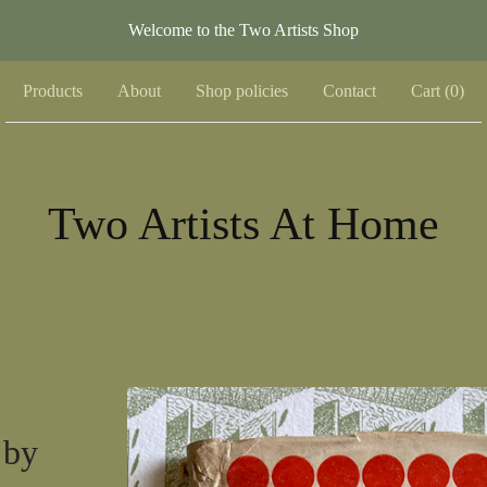
Welcome to the Two Artists Shop
Products
About
Shop policies
Contact
Cart (
0
)
Two Artists At Home
 by