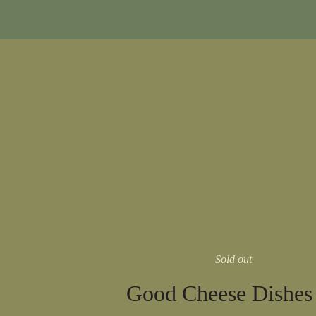
Sold out
Good Cheese Dishes