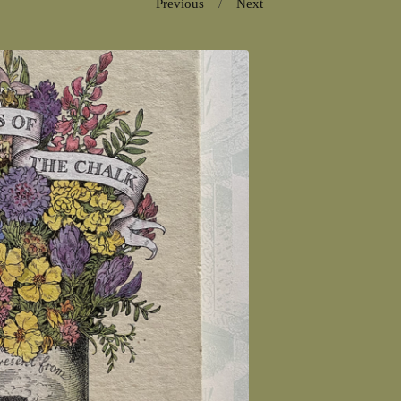
Previous
Next