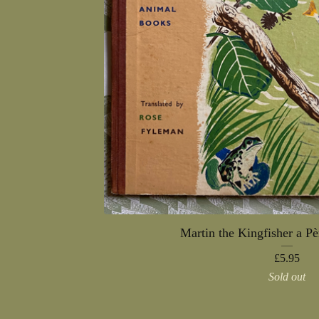
Martin the Kingfisher a P
£
5.95
Sold out