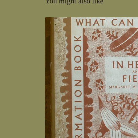
You might also like