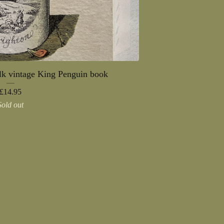
alk vintage King Penguin book
£
14.95
Sold out