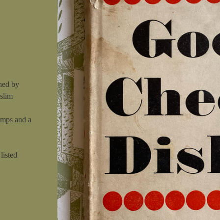
hed by
 slim
umps and a
listed