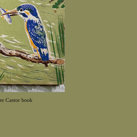
ère Castor book