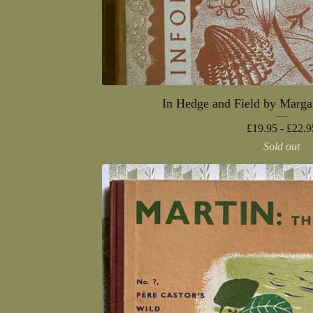
In Hedge and Field by Marga
£
19.95 -
£
22.9
Sold out