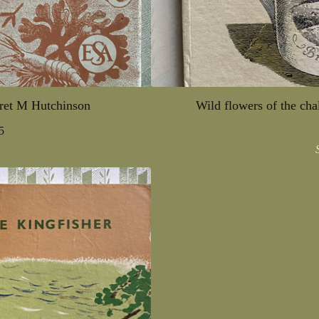
ret M Hutchinson
Wild flowers of the ch
5