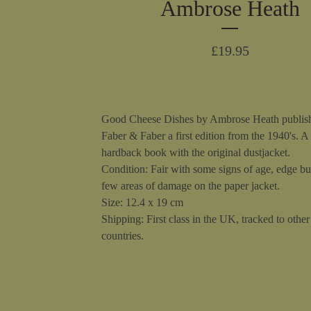
Ambrose Heath
£
19.95
Good Cheese Dishes by Ambrose Heath publis
Faber & Faber a first edition from the 1940's. A
hardback book with the original dustjacket.
Condition: Fair with some signs of age, edge b
few areas of damage on the paper jacket.
Size: 12.4 x 19 cm
Shipping: First class in the UK, tracked to other 
countries.