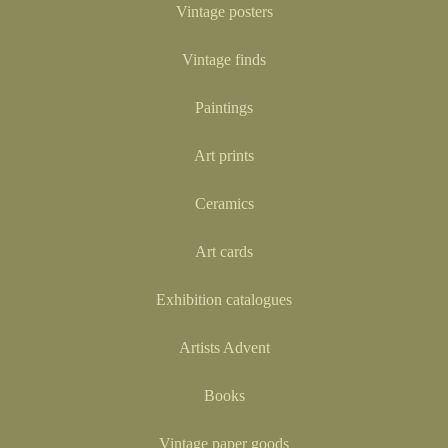
Vintage posters
Vintage finds
Paintings
Art prints
Ceramics
Art cards
Exhibition catalogues
Artists Advent
Books
Vintage paper goods