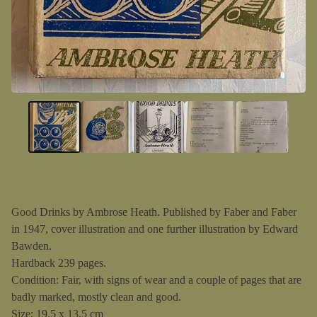
Good Drinks by Ambrose Heath. Published by Faber and Faber
in 1947, cover illustration and one further illustration by Edward
Bawden.
Hardback 239 pages.
Condition: Fair, with signs of wear and a couple of pages that are
badly marked, mostly clean and good.
Size: 19.5 x 13.5 cm