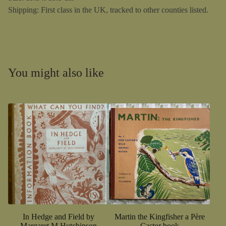
Shipping: First class in the UK, tracked to other counties listed.
You might also like
In Hedge and Field by
Martin the Kingfisher a Père
Margaret M Hutchinson
Castor book