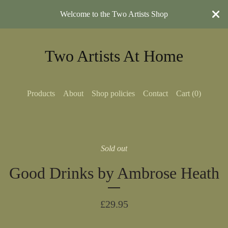
Welcome to the Two Artists Shop
Two Artists At Home
Products
About
Shop policies
Contact
Cart (
0
)
Sold out
Good Drinks by Ambrose Heath
£
29.95