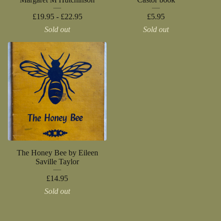
£
19.95 -
£
22.95
£
5.95
Sold out
Sold out
The Honey Bee by Eileen
Saville Taylor
£
14.95
Sold out