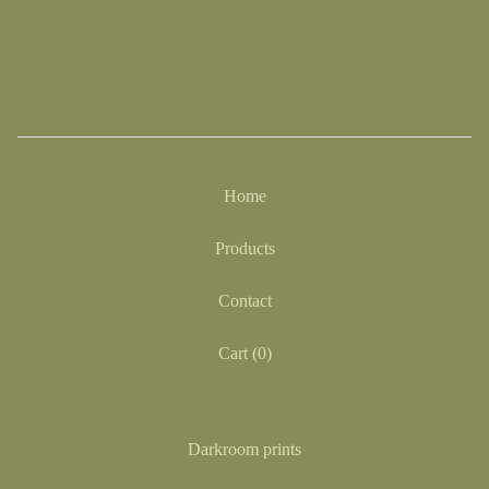
Home
Products
Contact
Cart (
0
)
Darkroom prints