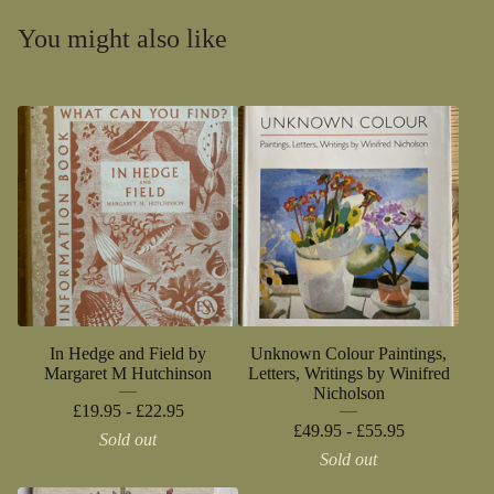
You might also like
In Hedge and Field by
Unknown Colour Paintings,
Margaret M Hutchinson
Letters, Writings by Winifred
Nicholson
£
19.95 -
£
22.95
£
49.95 -
£
55.95
Sold out
Sold out