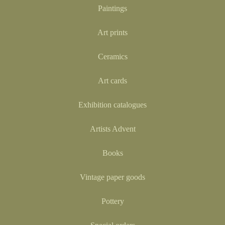
Paintings
Art prints
Ceramics
Art cards
Exhibition catalogues
Artists Advent
Books
Vintage paper goods
Pottery