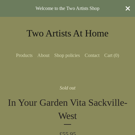
Welcome to the Two Artists Shop
Two Artists At Home
Products
About
Shop policies
Contact
Cart (
0
)
Sold out
In Your Garden Vita Sackville-
West
£
55.95