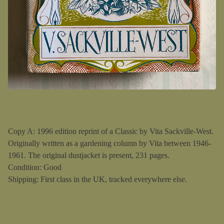
Copy A: 1996 edition reprint of a Classic by Vita Sackville-West.
Originally written as a gardening column by Vita between 1946-
1961. The original dustjacket is present, 231 pages.
Condition: Good
Shipping: First class in the UK, tracked everywhere else.