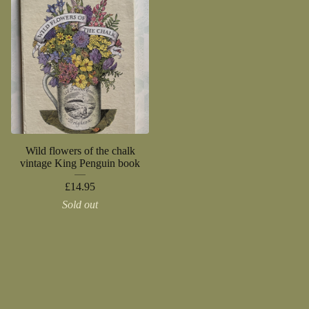
Wild flowers of the chalk
vintage King Penguin book
£
14.95
Sold out