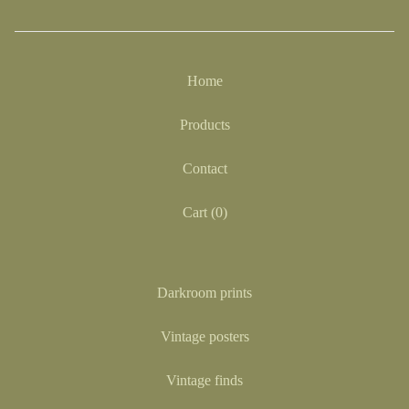
Home
Products
Contact
Cart (
0
)
Darkroom prints
Vintage posters
Vintage finds