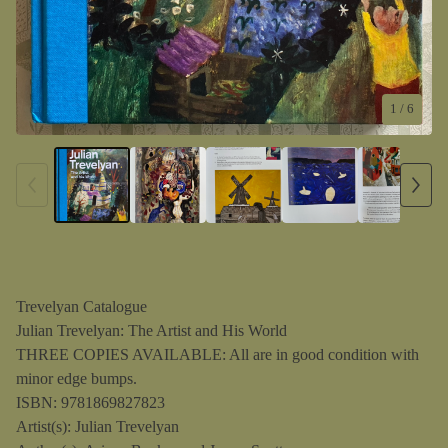
1
/ 6
Trevelyan Catalogue
Julian Trevelyan: The Artist and His World
THREE COPIES AVAILABLE: All are in good condition with
minor edge bumps.
ISBN: 9781869827823
Artist(s): Julian Trevelyan