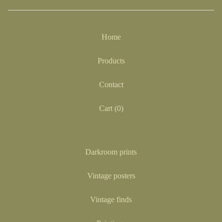
Home
Products
Contact
Cart (
0
)
Darkroom prints
Vintage posters
Vintage finds