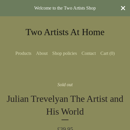
Welcome to the Two Artists Shop
Two Artists At Home
Products
About
Shop policies
Contact
Cart (
0
)
Sold out
Julian Trevelyan The Artist and
His World
£
39.95