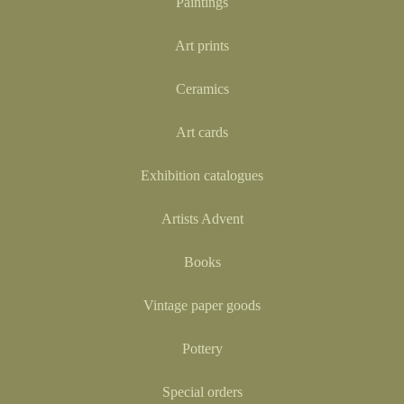
Paintings
Art prints
Ceramics
Art cards
Exhibition catalogues
Artists Advent
Books
Vintage paper goods
Pottery
Special orders