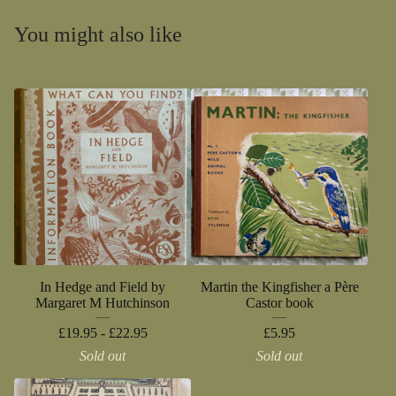
You might also like
In Hedge and Field by
Martin the Kingfisher a Père
Margaret M Hutchinson
Castor book
£
19.95 -
£
22.95
£
5.95
Sold out
Sold out