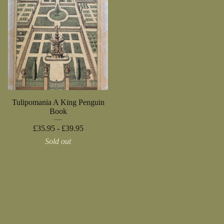
Tulipomania A King Penguin
Book
£
35.95 -
£
39.95
Sold out