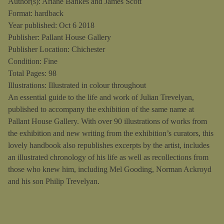
Author(s): Ariane Bankes and James Scott
Format: hardback
Year published: Oct 6 2018
Publisher: Pallant House Gallery
Publisher Location: Chichester
Condition: Fine
Total Pages: 98
Illustrations: Illustrated in colour throughout
An essential guide to the life and work of Julian Trevelyan,
published to accompany the exhibition of the same name at
Pallant House Gallery. With over 90 illustrations of works from
the exhibition and new writing from the exhibition’s curators, this
lovely handbook also republishes excerpts by the artist, includes
an illustrated chronology of his life as well as recollections from
those who knew him, including Mel Gooding, Norman Ackroyd
and his son Philip Trevelyan.