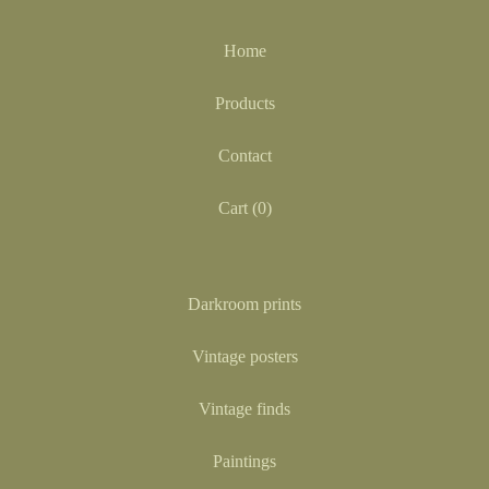
Home
Products
Contact
Cart (
0
)
Darkroom prints
Vintage posters
Vintage finds
Paintings