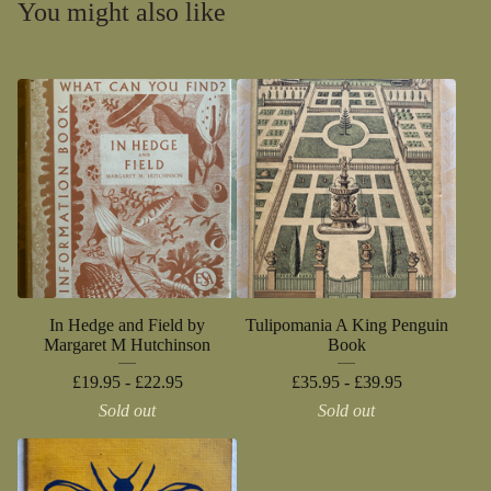
You might also like
In Hedge and Field by
Tulipomania A King Penguin
Margaret M Hutchinson
Book
£
19.95 -
£
22.95
£
35.95 -
£
39.95
Sold out
Sold out