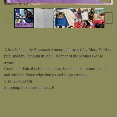
A lovely book by Susannah Amoore, illustrated by Mary Fedden,
published by Penguin in 1999. Winner of the Mother Goose
award.
Condition: Fair, this is an ex library book and has some stamps
and stickers. Some edge bumps and slight creasing.
Size: 23 x 23 cm
Shipping: First class in the UK