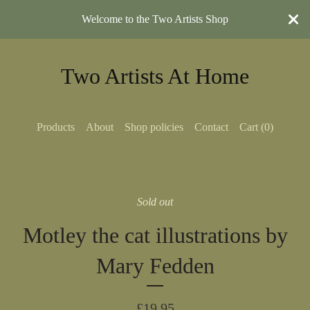
Welcome to the Two Artists Shop
Two Artists At Home
Products
About
Shop policies
Contact
Cart (
0
)
Sold out
Motley the cat illustrations by
Mary Fedden
£
19.95