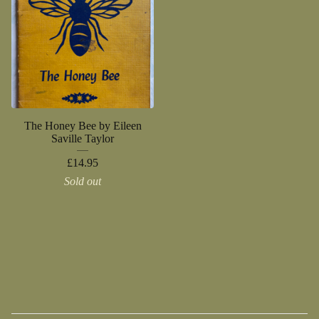
The Honey Bee by Eileen
Saville Taylor
£
14.95
Sold out