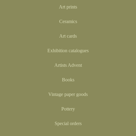
Art prints
Ceramics
Art cards
Exhibition catalogues
Artists Advent
Books
Vintage paper goods
Pottery
Special orders