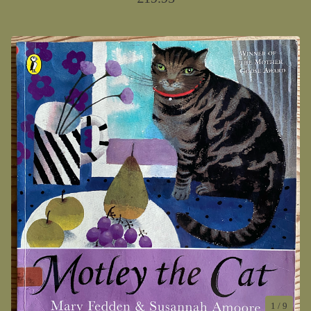
1
/ 9