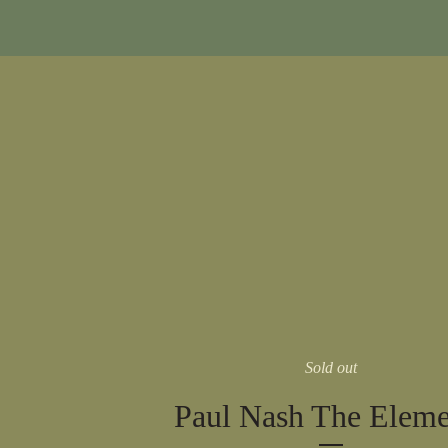
Sold out
Paul Nash The Eleme