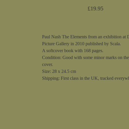
£
19.95
Paul Nash The Elements from an exhibition at
Picture Gallery in 2010 published by Scala.
A softcover book with 168 pages.
Condition: Good with some minor marks on the
cover.
Size: 28 x 24.5 cm
Shipping: First class in the UK, tracked everywh