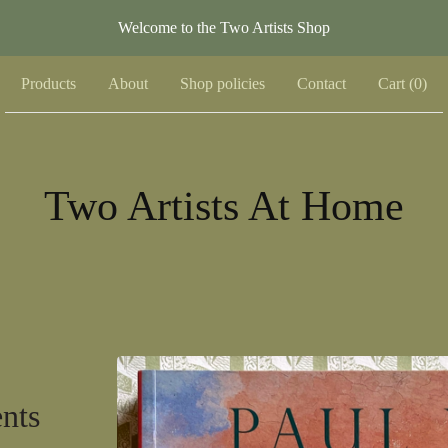
Welcome to the Two Artists Shop
Products
About
Shop policies
Contact
Cart (
0
)
Two Artists At Home
nts