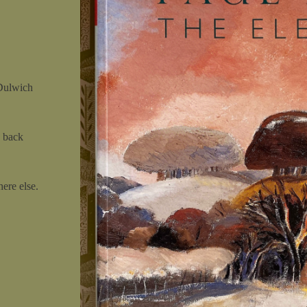
 Dulwich
 back
ere else.