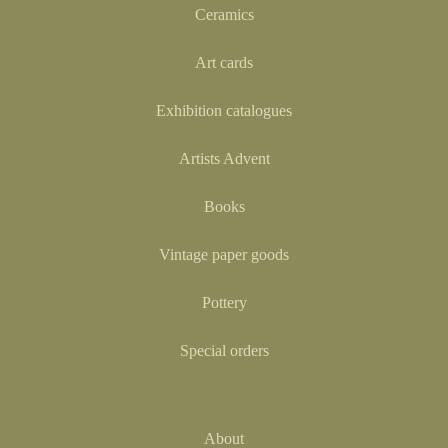
Ceramics
Art cards
Exhibition catalogues
Artists Advent
Books
Vintage paper goods
Pottery
Special orders
About