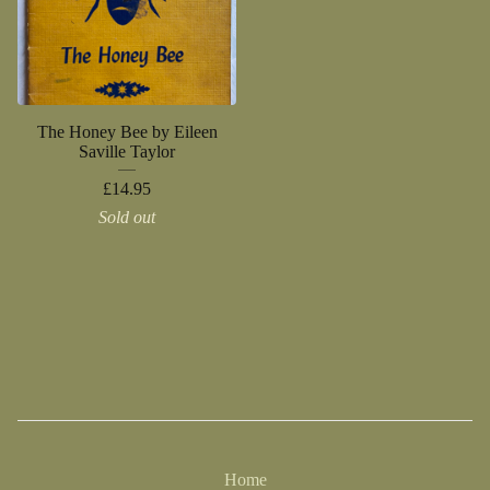
The Honey Bee by Eileen
Saville Taylor
£
14.95
Sold out
Home