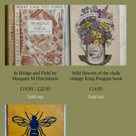
In Hedge and Field by
Wild flowers of the chalk
Margaret M Hutchinson
vintage King Penguin book
£
19.95 -
£
22.95
£
14.95
Sold out
Sold out