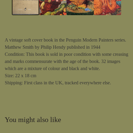
A vintage soft cover book in the Penguin Modern Painters series.
Matthew Smith by Philip Hendy published in 1944
Condition: This book is sold in poor condition with some creasing
and marks commensurate with the age of the book. 32 images
which are a mixture of colour and black and white.
Size: 22 x 18 cm
Shipping: First class in the UK, tracked everywhere else.
You might also like