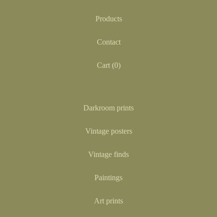
Products
Contact
Cart (
0
)
Darkroom prints
Vintage posters
Vintage finds
Paintings
Art prints