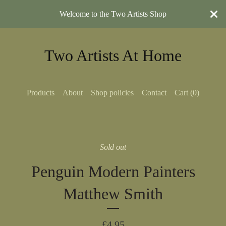
Welcome to the Two Artists Shop
Two Artists At Home
Products
About
Shop policies
Contact
Cart (
0
)
Sold out
Penguin Modern Painters
Matthew Smith
£
4.95