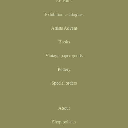
Art cards
Exhibition catalogues
Artists Advent
Books
Vintage paper goods
Pottery
Special orders
About
Shop policies