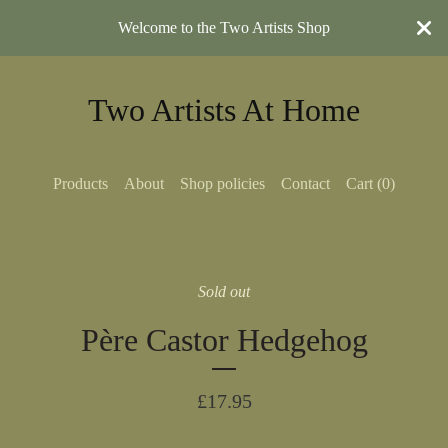
Welcome to the Two Artists Shop
Two Artists At Home
Products
About
Shop policies
Contact
Cart (
0
)
Sold out
Père Castor Hedgehog
£
17.95