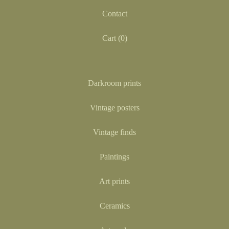
Contact
Cart (
0
)
Darkroom prints
Vintage posters
Vintage finds
Paintings
Art prints
Ceramics