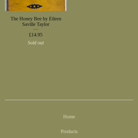
The Honey Bee by Eileen
Saville Taylor
£
14.95
Sold out
Home
Products