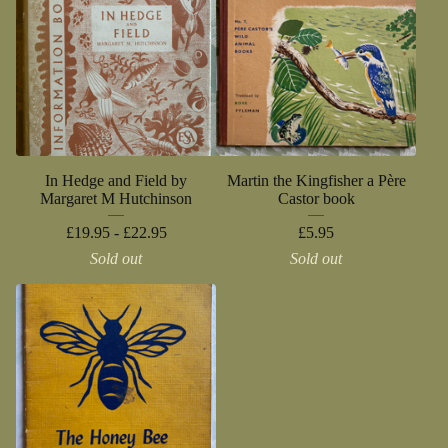
In Hedge and Field by
Martin the Kingfisher a Père
Margaret M Hutchinson
Castor book
£
19.95 -
£
22.95
£
5.95
Sold out
Sold out