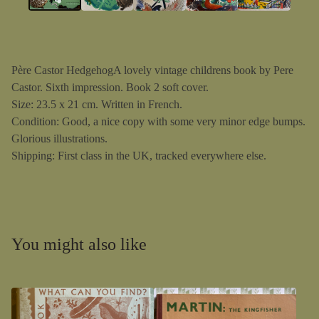
Père Castor HedgehogA lovely vintage childrens book by Pere
Castor. Sixth impression. Book 2 soft cover.
Size: 23.5 x 21 cm. Written in French.
Condition: Good, a nice copy with some very minor edge bumps.
Glorious illustrations.
Shipping: First class in the UK, tracked everywhere else.
You might also like