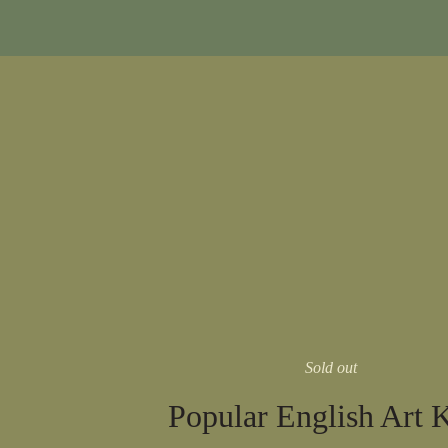
Sold out
Popular English Art 