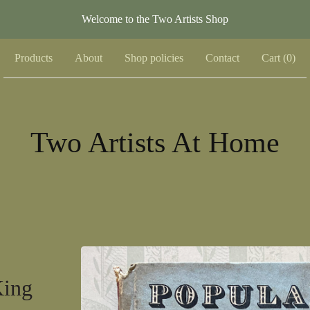
Welcome to the Two Artists Shop
Products
About
Shop policies
Contact
Cart (
0
)
Two Artists At Home
King