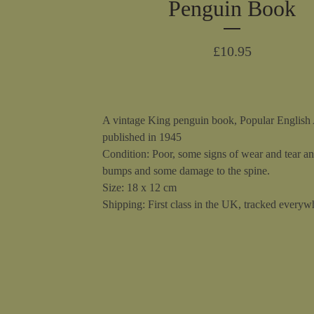
Penguin Book
£
10.95
A vintage King penguin book, Popular English 
published in 1945
Condition: Poor, some signs of wear and tear a
bumps and some damage to the spine.
Size: 18 x 12 cm
Shipping: First class in the UK, tracked everywh