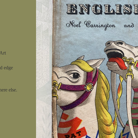
Art
nd edge
ere else.