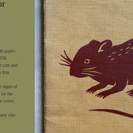
or
th paper-
958.
r cuts and
a thin
e signs of
 on the
e cover.
ere else.