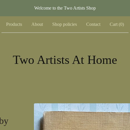
Welcome to the Two Artists Shop
Products
About
Shop policies
Contact
Cart (
0
)
Two Artists At Home
by