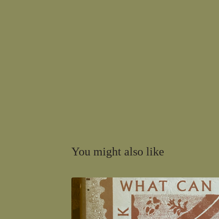
You might also like