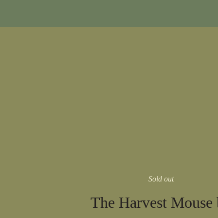
Sold out
The Harvest Mouse 