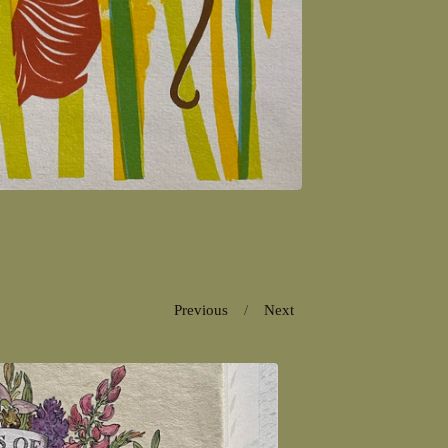
Previous
Next