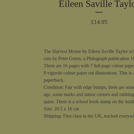
Eileen Saville Tayl
£
14.95
The Harvest Mouse by Eileen Saville Taylor wi
cuts by Peter Green, a Philograph publication 1
There are 16 pages with 7 full page colour pape
9 vignette colour paper cut illustrations. This is 
paperback.
Condition: Fair with edge bumps, there are som
age, some marks and minor creases and rubbing
spine. There is a school book stamp on the insid
Size: 20.5 x 16 cm
Shipping: First class in the UK, tracked everywh