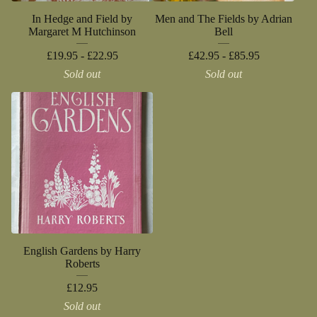
In Hedge and Field by
Men and The Fields by Adrian
Margaret M Hutchinson
Bell
£
19.95 -
£
22.95
£
42.95 -
£
85.95
Sold out
Sold out
English Gardens by Harry
Roberts
£
12.95
Sold out