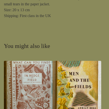
small tears in the paper jacket.
Size: 20 x 13 cm
Shipping: First class in the UK
You might also like