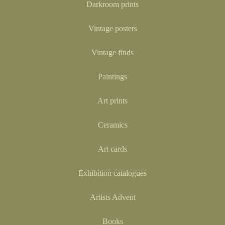
Darkroom prints
Vintage posters
Vintage finds
Paintings
Art prints
Ceramics
Art cards
Exhibition catalogues
Artists Advent
Books