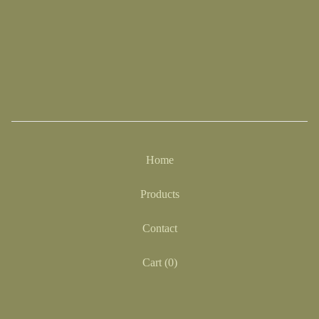
Home
Products
Contact
Cart (
0
)