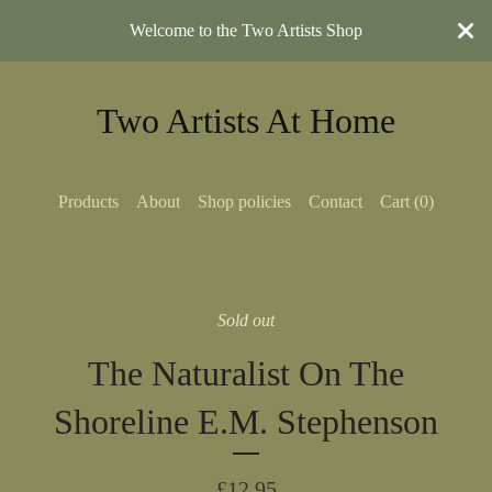
Welcome to the Two Artists Shop
Two Artists At Home
Products
About
Shop policies
Contact
Cart (
0
)
Sold out
The Naturalist On The
Shoreline E.M. Stephenson
£
12.95