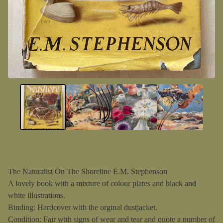
The Naturalist On The Shoreline E.M. Stephenson
A lovely book with a mixture of colour plates and black and
white illustrations.
Binding: Hardcover with the orginal dustjacket.
Condition: Fair with signs of wear and tear and quote a number of