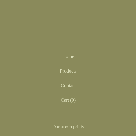
Home
Products
Contact
Cart (
0
)
Darkroom prints