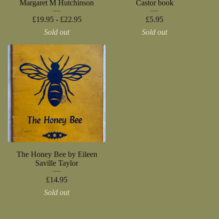
Margaret M Hutchinson
Castor book
£
19.95 -
£
22.95
£
5.95
Sold out
Sold out
The Honey Bee by Eileen
Saville Taylor
£
14.95
Sold out