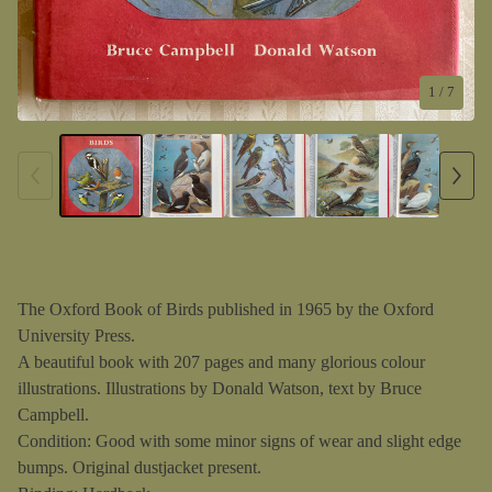
1
/ 7
The Oxford Book of Birds published in 1965 by the Oxford
University Press.
A beautiful book with 207 pages and many glorious colour
illustrations. Illustrations by Donald Watson, text by Bruce
Campbell.
Condition: Good with some minor signs of wear and slight edge
bumps. Original dustjacket present.