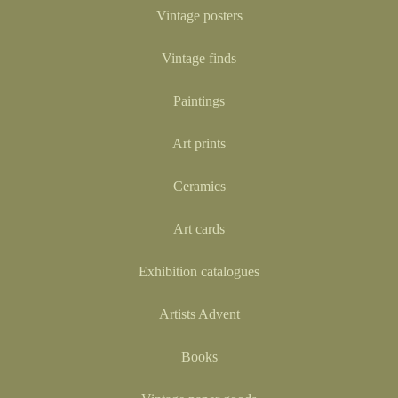
Vintage posters
Vintage finds
Paintings
Art prints
Ceramics
Art cards
Exhibition catalogues
Artists Advent
Books