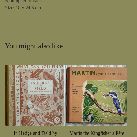
Binding: Hardback
Size: 18 x 24.5 cm
You might also like
In Hedge and Field by
Martin the Kingfisher a Père