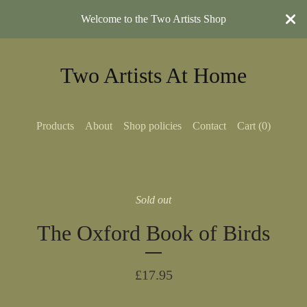
Welcome to the Two Artists Shop
Two Artists At Home
Products
About
Shop policies
Contact
Cart (
0
)
Sold out
The Oxford Book of Birds
£
17.95