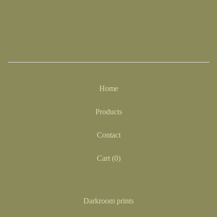
Home
Products
Contact
Cart (
0
)
Darkroom prints