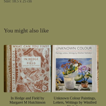
Size: 18.5 x 25 cm
You might also like
In Hedge and Field by
Unknown Colour Paintings,
Margaret M Hutchinson
Letters, Writings by Winifred