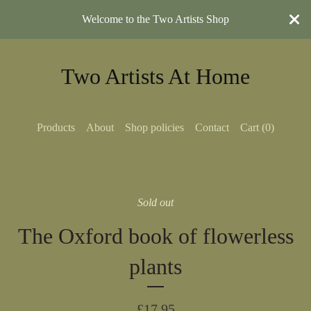
Welcome to the Two Artists Shop
Two Artists At Home
Products
About
Shop policies
Contact
Cart (
0
)
Sold out
The Oxford book of flowerless
plants
£
17.95