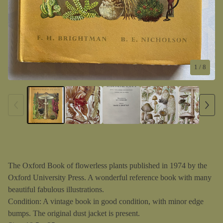
1
/ 8
The Oxford Book of flowerless plants published in 1974 by the
Oxford University Press. A wonderful reference book with many
beautiful fabulous illustrations.
Condition: A vintage book in good condition, with minor edge
bumps. The original dust jacket is present.