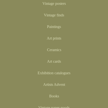
Vintage posters
Vintage finds
Paintings
Art prints
Ceramics
Art cards
Exhibition catalogues
Artists Advent
Books
Vintage paper goods