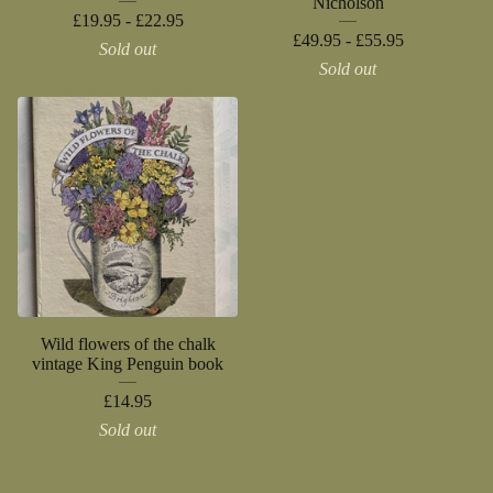
Nicholson
£
19.95 -
£
22.95
£
49.95 -
£
55.95
Sold out
Sold out
Wild flowers of the chalk
vintage King Penguin book
£
14.95
Sold out