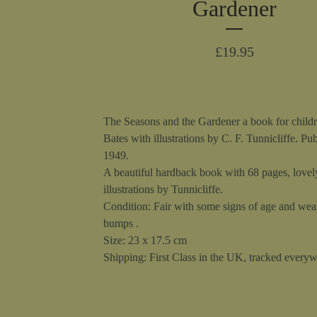
Gardener
£
19.95
The Seasons and the Gardener a book for child
Bates with illustrations by C. F. Tunnicliffe. Pu
1949.
A beautiful hardback book with 68 pages, lovel
illustrations by Tunnicliffe.
Condition: Fair with some signs of age and wea
bumps .
Size: 23 x 17.5 cm
Shipping: First Class in the UK, tracked everyw