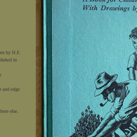
ren by H.E
blished in
y
r and edge
here else.