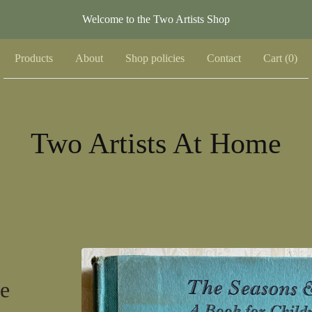
Welcome to the Two Artists Shop
Products
About
Shop policies
Contact
Cart (
0
)
Two Artists At Home
e