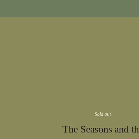
Sold out
The Seasons and th