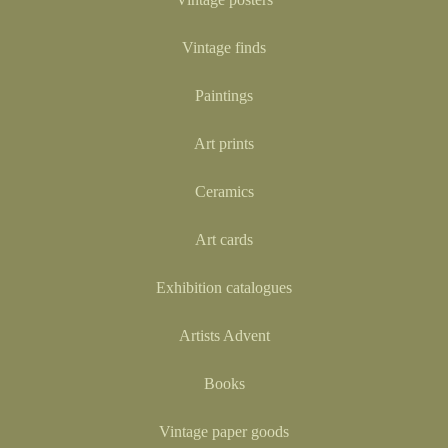
Vintage finds
Paintings
Art prints
Ceramics
Art cards
Exhibition catalogues
Artists Advent
Books
Vintage paper goods