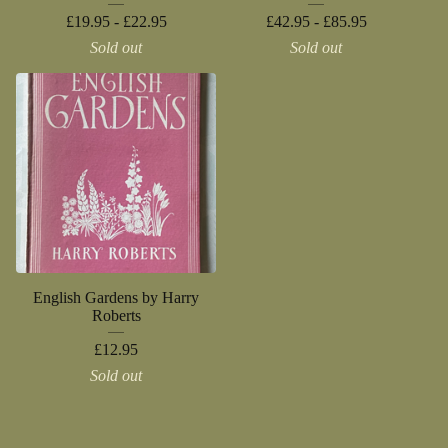
£
19.95 -
£
22.95
£
42.95 -
£
85.95
Sold out
Sold out
English Gardens by Harry
Roberts
£
12.95
Sold out