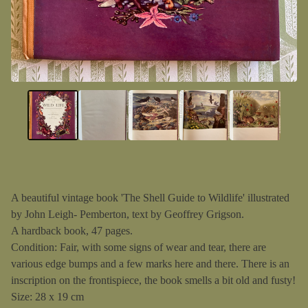
A beautiful vintage book 'The Shell Guide to Wildlife' illustrated
by John Leigh- Pemberton, text by Geoffrey Grigson.
A hardback book, 47 pages.
Condition: Fair, with some signs of wear and tear, there are
various edge bumps and a few marks here and there. There is an
inscription on the frontispiece, the book smells a bit old and fusty!
Size: 28 x 19 cm