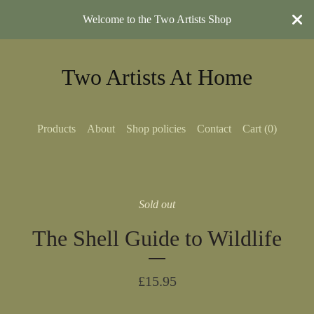
Welcome to the Two Artists Shop
Two Artists At Home
Products
About
Shop policies
Contact
Cart (
0
)
Sold out
The Shell Guide to Wildlife
£
15.95