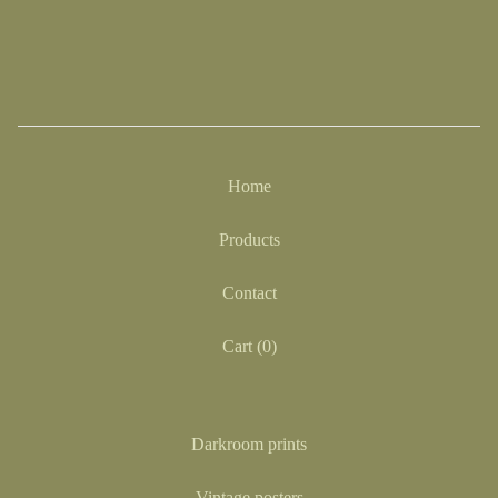
Home
Products
Contact
Cart (
0
)
Darkroom prints
Vintage posters