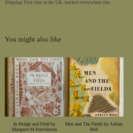
Shipping: First class in the UK, tracked everywhere else.
You might also like
In Hedge and Field by
Men and The Fields by Adrian
Margaret M Hutchinson
Bell