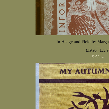
In Hedge and Field by Marga
£
19.95 -
£
22.9
Sold out