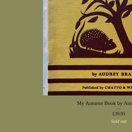
My Autumn Book by Aud
£
39.95
Sold out