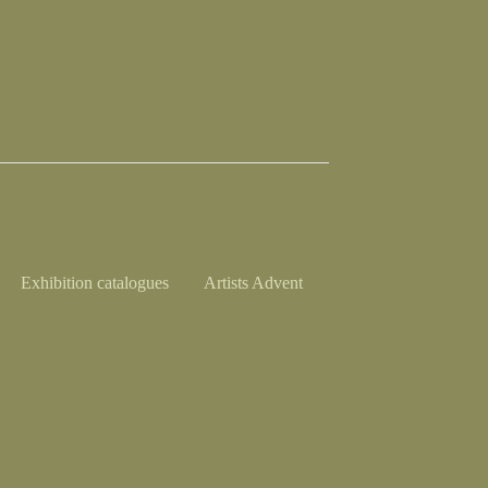
Exhibition catalogues
Artists Advent