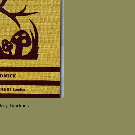
rey Bradnick