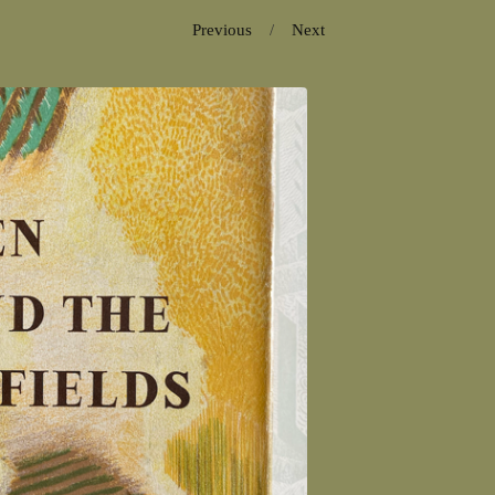
Previous
Next