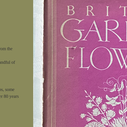
rom the
andful of
ps, some
er 80 years