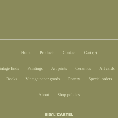
Home
Products
Contact
Cart (
0
)
intage finds
Paintings
Art prints
Ceramics
Art cards
Books
Vintage paper goods
Pottery
Special orders
About
Shop policies