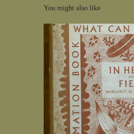
You might also like