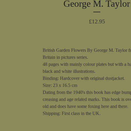
George M. Taylor
£
12.95
British Garden Flowers By George M. Taylor f
Britain in pictures series.
48 pages with mainly colour plates but with a h
black and white illustrations.
Binding: Hardcover with original dustjacket.
Size: 23 x 16.5 cm
Dating from the 1940's this book has edge bum
creasing and age related marks. This book is ov
old and does have some foxing here and there.
Shipping: First class in the UK.