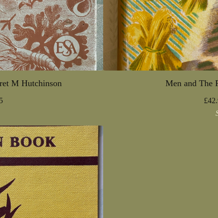
ret M Hutchinson
Men and The F
5
£
42.