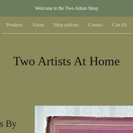
Welcome to the Two Artists Shop
Products
About
Shop policies
Contact
Cart (
0
)
Two Artists At Home
rs By