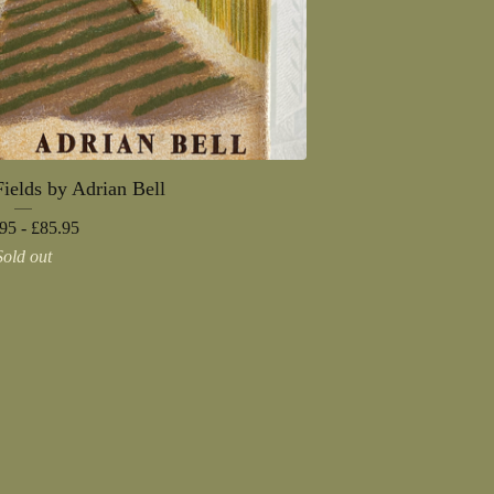
ields by Adrian Bell
95 -
£
85.95
Sold out