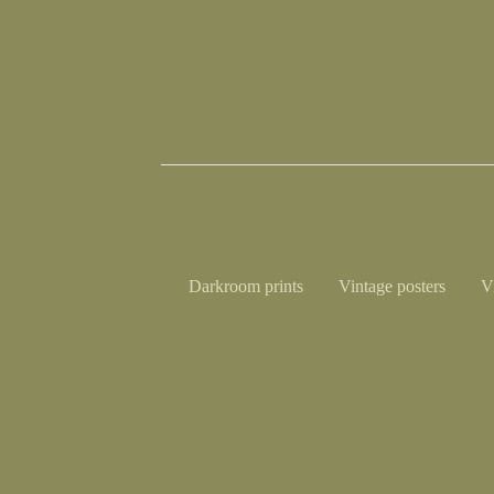
Darkroom prints
Vintage posters
V