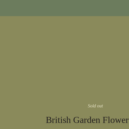
Sold out
British Garden Flowe