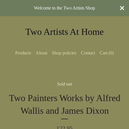
Welcome to the Two Artists Shop
Two Artists At Home
Products
About
Shop policies
Contact
Cart (
0
)
Sold out
Two Painters Works by Alfred
Wallis and James Dixon
£
22.95