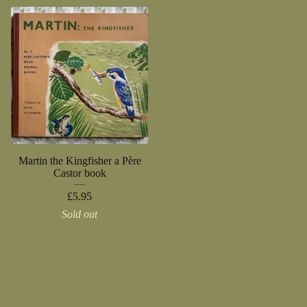
Martin the Kingfisher a Père
Castor book
£
5.95
Sold out