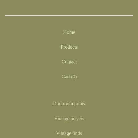
Home
Products
Contact
Cart (
0
)
Darkroom prints
Vintage posters
Vintage finds