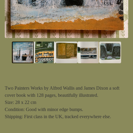
Two Painters Works by Alfred Wallis and James Dixon a soft
cover book with 128 pages, beautifully illustrated.
Size: 28 x 22 cm
Condition: Good with minor edge bumps.
Shipping: First class in the UK, tracked everywhere else.