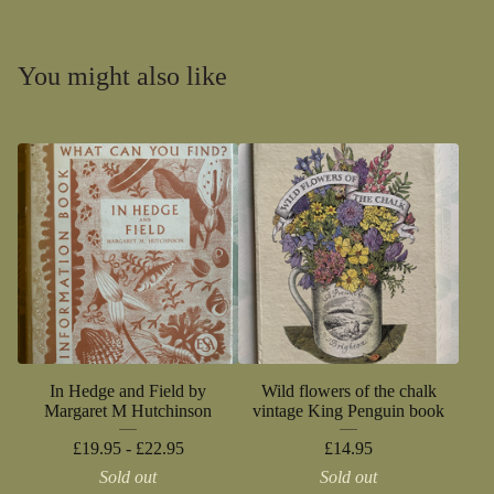
You might also like
In Hedge and Field by
Wild flowers of the chalk
Margaret M Hutchinson
vintage King Penguin book
£
19.95 -
£
22.95
£
14.95
Sold out
Sold out