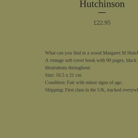
Hutchinson
£
22.95
What can you find in a wood Margaret M Hutc
A vintage soft cover book with 90 pages, black
illustrations throughout.
Size: 16.5 x 21 cm
Condition: Fair with minor signs of age.
Shipping: First class in the UK, tracked everywh