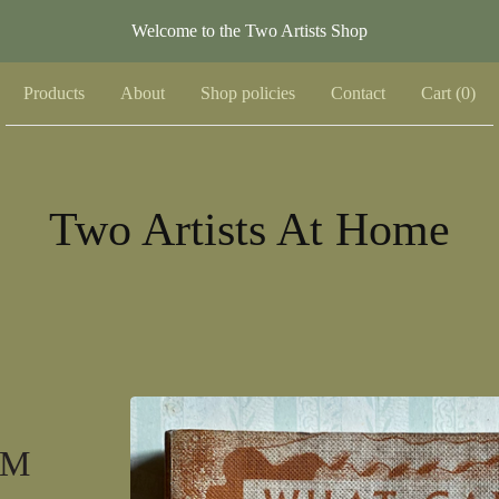
Welcome to the Two Artists Shop
Products
About
Shop policies
Contact
Cart (
0
)
Two Artists At Home
 M