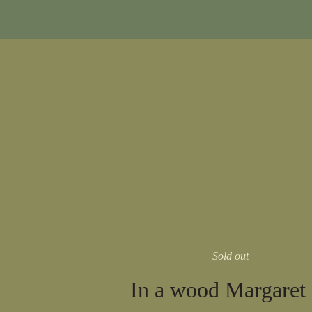
Sold out
In a wood Margaret