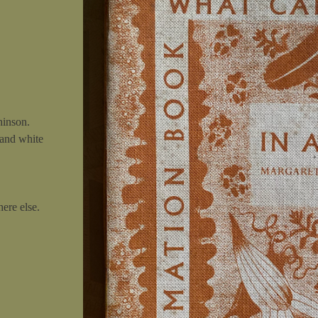
hinson.
 and white
ere else.