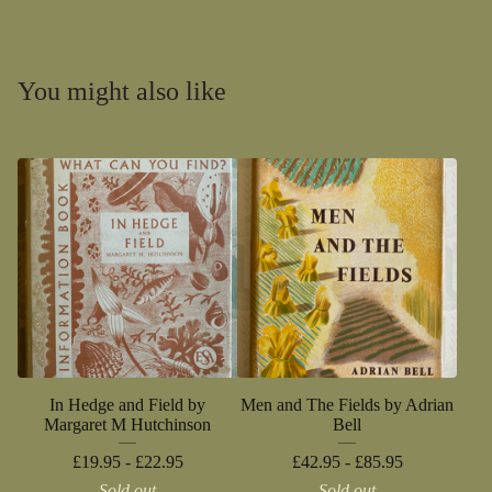
You might also like
In Hedge and Field by
Men and The Fields by Adrian
Margaret M Hutchinson
Bell
£
19.95 -
£
22.95
£
42.95 -
£
85.95
Sold out
Sold out