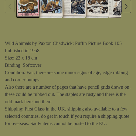
Wild Animals by Paxton Chadwick: Puffin Picture Book 105
Published in 1958
Size: 22 x 18 cm
Binding: Softcover
Condition: Fair, there are some minor signs of age, edge rubbing
and corner bumps.
Also there are a number of pages that have pencil grids drawn on,
these could be rubbed out. The staples are rusty and there is the
odd mark here and there.
Shipping: First Class in the UK, shipping also available to a few
selected countries, do get in touch if you require a shipping quote
for overseas. Sadly items cannot be posted to the EU.