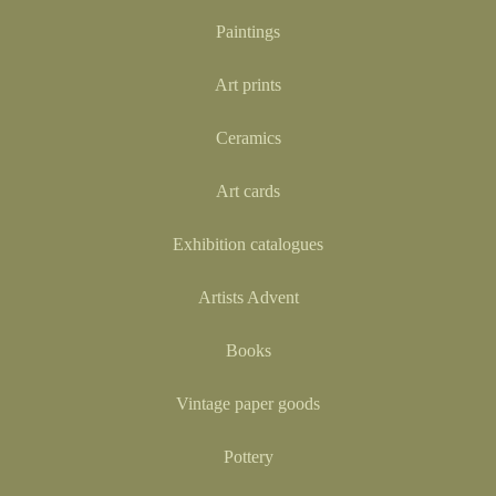
Paintings
Art prints
Ceramics
Art cards
Exhibition catalogues
Artists Advent
Books
Vintage paper goods
Pottery