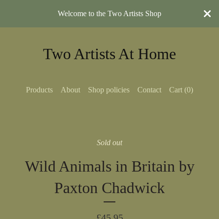
Welcome to the Two Artists Shop
Two Artists At Home
Products
About
Shop policies
Contact
Cart (
0
)
Sold out
Wild Animals in Britain by
Paxton Chadwick
£
45.95