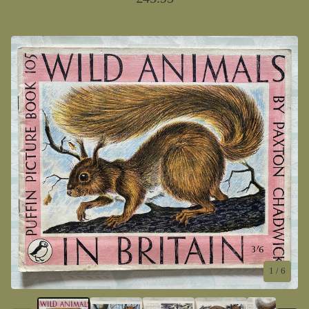
1
/ 6