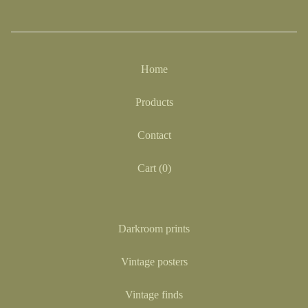
Home
Products
Contact
Cart (
0
)
Darkroom prints
Vintage posters
Vintage finds