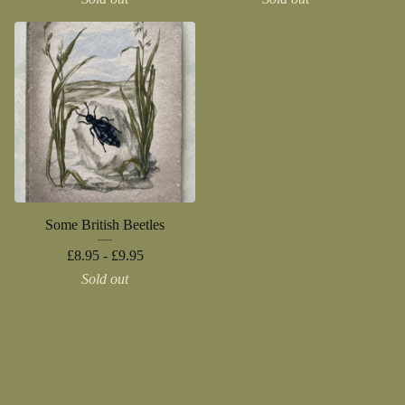
Some British Beetles
£
8.95 -
£
9.95
Sold out