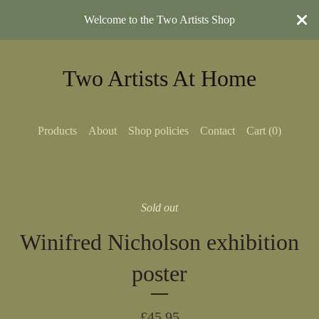
Welcome to the Two Artists Shop
Two Artists At Home
Products
About
Shop policies
Contact
Cart (
0
)
Sold out
Winifred Nicholson exhibition
poster
£
45.95