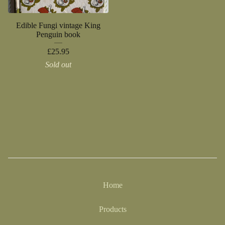
Edible Fungi vintage King
Penguin book
£
25.95
Sold out
Home
Products