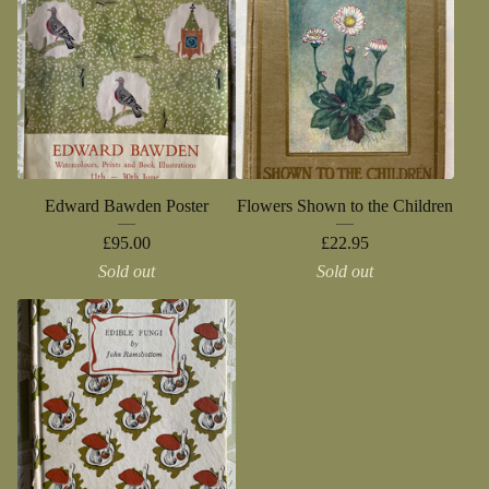
Edward Bawden Poster
Flowers Shown to the Children
£
95.00
£
22.95
Sold out
Sold out