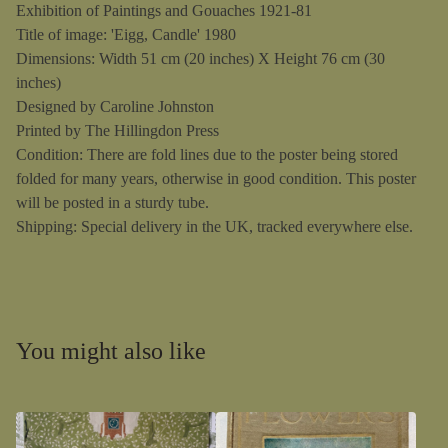
Exhibition of Paintings and Gouaches 1921-81
Title of image: 'Eigg, Candle' 1980
Dimensions: Width 51 cm (20 inches) X Height 76 cm (30
inches)
Designed by Caroline Johnston
Printed by The Hillingdon Press
Condition: There are fold lines due to the poster being stored
folded for many years, otherwise in good condition. This poster
will be posted in a sturdy tube.
Shipping: Special delivery in the UK, tracked everywhere else.
You might also like