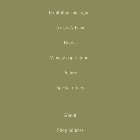
Exhibition catalogues
Artists Advent
Books
Vintage paper goods
Pottery
Special orders
About
Shop policies