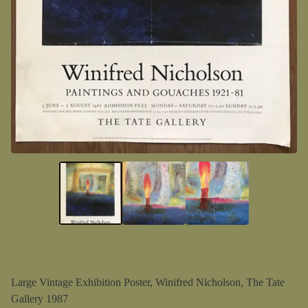
Large Vintage Exhibition Poster, Winifred Nicholson, The Tate
Gallery 1987