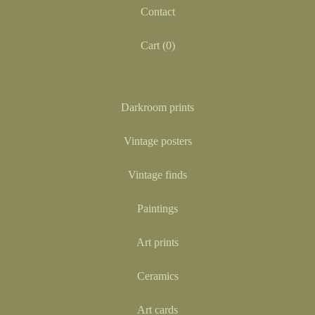
Contact
Cart (
0
)
Darkroom prints
Vintage posters
Vintage finds
Paintings
Art prints
Ceramics
Art cards