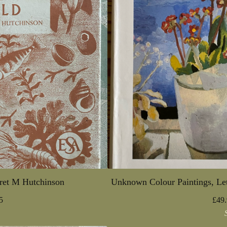
ret M Hutchinson
Unknown Colour Paintings, Let
5
£
49.