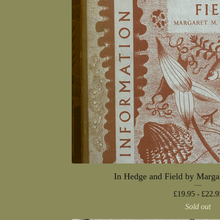
In Hedge and Field by Marga
£
19.95 -
£
22.9
Sold out