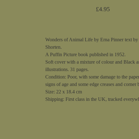
£
4.95
Wonders of Animal Life by Erna Pinner text b
Shorten.
A Puffin Picture book published in 1952.
Soft cover with a mixture of colour and Black 
illustrations. 31 pages.
Condition: Poor, with some damage to the paper
signs of age and some edge creases and corner
Size: 22 x 18.4 cm
Shipping: First class in the UK, tracked everywh