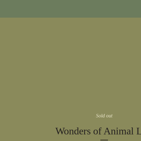
Sold out
Wonders of Animal L