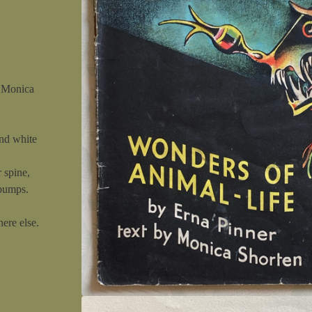
y Monica
and white
 spine,
 bumps.
ere else.