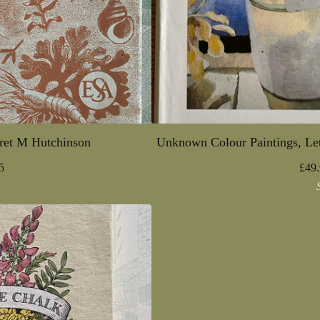
ret M Hutchinson
Unknown Colour Paintings, Let
5
£
49.