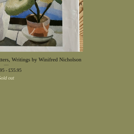
ters, Writings by Winifred Nicholson
95 -
£
55.95
Sold out