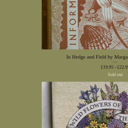
In Hedge and Field by Marga
£
19.95 -
£
22.9
Sold out