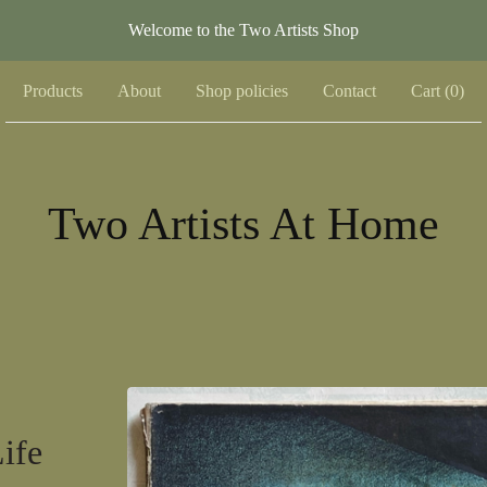
Welcome to the Two Artists Shop
Products
About
Shop policies
Contact
Cart (
0
)
Two Artists At Home
ife