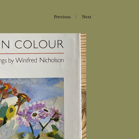
Previous
Next