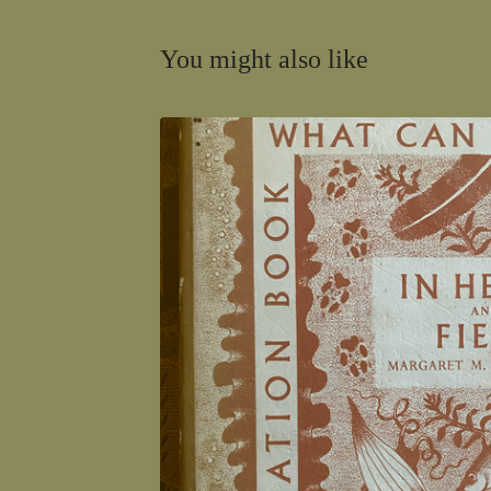
You might also like