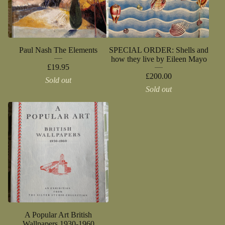
Paul Nash The Elements
SPECIAL ORDER: Shells and
how they live by Eileen Mayo
£
19.95
£
200.00
Sold out
Sold out
A Popular Art British
Wallpapers 1930-1960