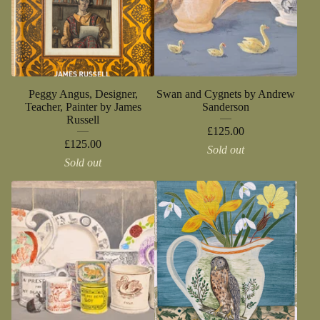
Peggy Angus, Designer,
Swan and Cygnets by Andrew
Teacher, Painter by James
Sanderson
Russell
£
125.00
£
125.00
Sold out
Sold out