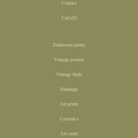
Contact
Cart (
0
)
Darkroom prints
Vintage posters
Vintage finds
Paintings
Art prints
Ceramics
Art cards