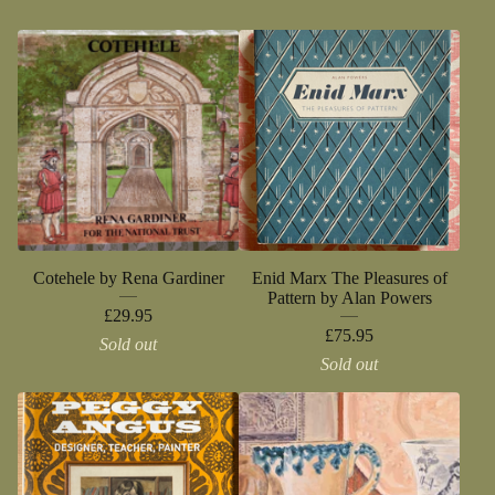
Cotehele by Rena Gardiner
Enid Marx The Pleasures of
Pattern by Alan Powers
£
29.95
£
75.95
Sold out
Sold out