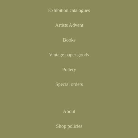
Exhibition catalogues
Artists Advent
Books
Vintage paper goods
Pottery
Special orders
About
Shop policies