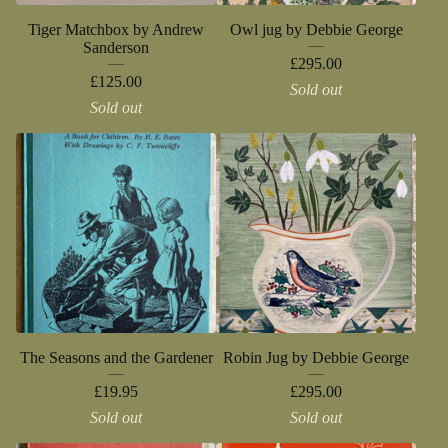
Tiger Matchbox by Andrew
Owl jug by Debbie George
Sanderson
£
295.00
£
125.00
Sold out
Sold out
The Seasons and the Gardener
Robin Jug by Debbie George
£
19.95
£
295.00
Sold out
Sold out