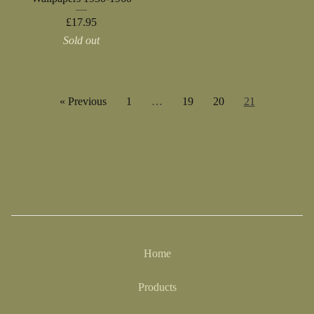
£
17.95
Sold out
« Previous
1
…
19
20
21
Home
Products