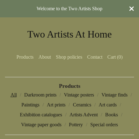
Welcome to the Two Artists Shop
Two Artists At Home
Products
About
Shop policies
Contact
Cart (
0
)
Products
All
Darkroom prints
Vintage posters
Vintage finds
Paintings
Art prints
Ceramics
Art cards
Exhibition catalogues
Artists Advent
Books
Vintage paper goods
Pottery
Special orders