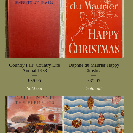
Country Fair: Country Life
Daphne du Maurier Happy
Annual 1938
Christmas
£
39.95
£
35.95
Sold out
Sold out