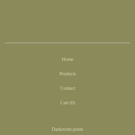
Home
Products
Contact
Cart (
0
)
Darkroom prints