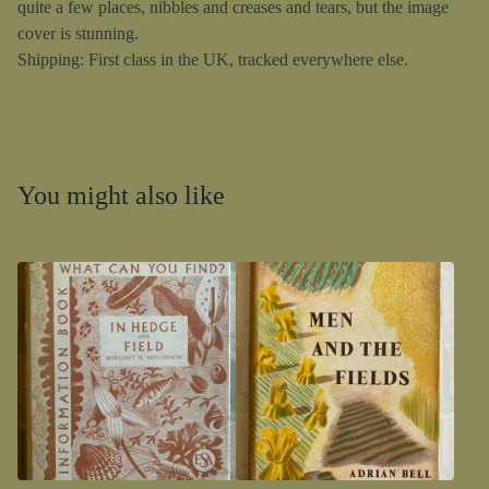
quite a few places, nibbles and creases and tears, but the image
cover is stunning.
Shipping: First class in the UK, tracked everywhere else.
You might also like