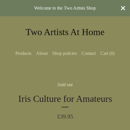
Welcome to the Two Artists Shop
Two Artists At Home
Products
About
Shop policies
Contact
Cart (
0
)
Sold out
Iris Culture for Amateurs
£
39.95