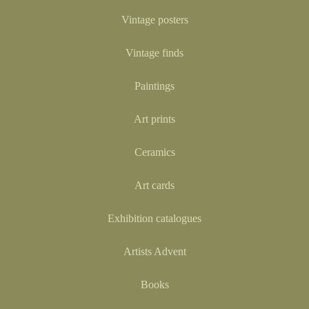
Vintage posters
Vintage finds
Paintings
Art prints
Ceramics
Art cards
Exhibition catalogues
Artists Advent
Books