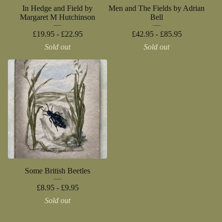
In Hedge and Field by
Men and The Fields by Adrian
Margaret M Hutchinson
Bell
£
19.95 -
£
22.95
£
42.95 -
£
85.95
Sold out
Sold out
Some British Beetles
£
8.95 -
£
9.95
Sold out