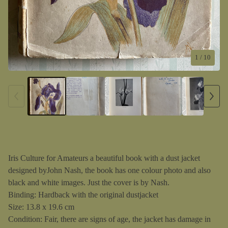
1
/ 10
Iris Culture for Amateurs a beautiful book with a dust jacket
designed byJohn Nash, the book has one colour photo and also
black and white images. Just the cover is by Nash.
Binding: Hardback with the original dustjacket
Size: 13.8 x 19.6 cm
Condition: Fair, there are signs of age, the jacket has damage in