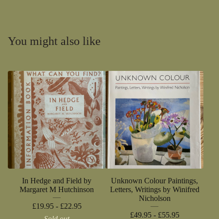
You might also like
In Hedge and Field by
Unknown Colour Paintings,
Margaret M Hutchinson
Letters, Writings by Winifred
Nicholson
£
19.95 -
£
22.95
£
49.95 -
£
55.95
Sold out