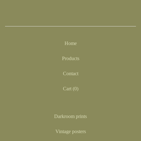
Home
Products
Contact
Cart (
0
)
Darkroom prints
Vintage posters