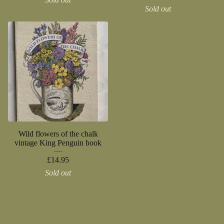
Sold out
Wild flowers of the chalk
vintage King Penguin book
£
14.95
Sold out