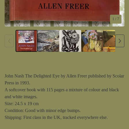
1
/ 7
John Nash The Delighted Eye by Allen Freer published by Scolar
Press in 1993.
A softcover book with 115 pages a mixture of colour and black
and white images.
Size: 24.5 x 19 cm
Condition: Good with minor edge bumps.
Shipping: First class in the UK, tracked everywhere else.