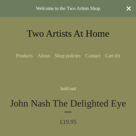
Welcome to the Two Artists Shop
Two Artists At Home
Products
About
Shop policies
Contact
Cart (
0
)
Sold out
John Nash The Delighted Eye
£
19.95