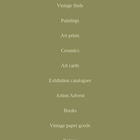
Vintage finds
Paintings
Art prints
Ceramics
Art cards
Exhibition catalogues
Artists Advent
Books
Vintage paper goods